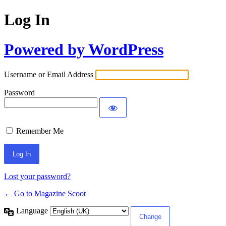
Log In
Powered by WordPress
Username or Email Address
Password
Remember Me
Lost your password?
← Go to Magazine Scoot
Language