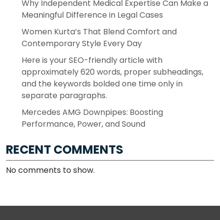
Why Independent Medical Expertise Can Make a
Meaningful Difference in Legal Cases
Women Kurta’s That Blend Comfort and
Contemporary Style Every Day
Here is your SEO-friendly article with
approximately 620 words, proper subheadings,
and the keywords bolded one time only in
separate paragraphs.
Mercedes AMG Downpipes: Boosting
Performance, Power, and Sound
RECENT COMMENTS
No comments to show.