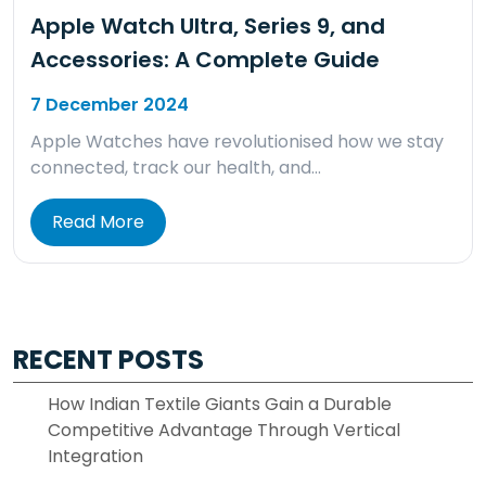
Apple Watch Ultra, Series 9, and
Accessories: A Complete Guide
7 December 2024
Apple Watches have revolutionised how we stay
connected, track our health, and…
Read More
RECENT POSTS
How Indian Textile Giants Gain a Durable
Competitive Advantage Through Vertical
Integration