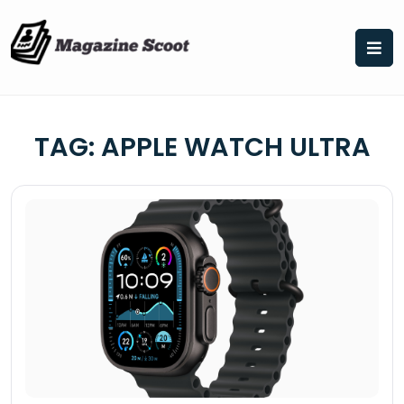
Skip
to
content
TAG:
APPLE WATCH ULTRA