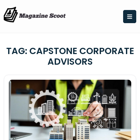
Skip
to
content
TAG:
CAPSTONE CORPORATE
ADVISORS