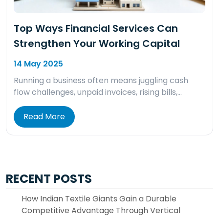
Top Ways Financial Services Can
Strengthen Your Working Capital
14 May 2025
Running a business often means juggling cash
flow challenges, unpaid invoices, rising bills,…
Read More
RECENT POSTS
How Indian Textile Giants Gain a Durable
Competitive Advantage Through Vertical