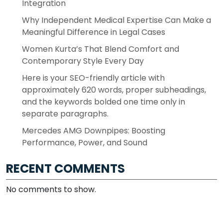
Integration
Why Independent Medical Expertise Can Make a
Meaningful Difference in Legal Cases
Women Kurta’s That Blend Comfort and
Contemporary Style Every Day
Here is your SEO-friendly article with
approximately 620 words, proper subheadings,
and the keywords bolded one time only in
separate paragraphs.
Mercedes AMG Downpipes: Boosting
Performance, Power, and Sound
RECENT COMMENTS
No comments to show.