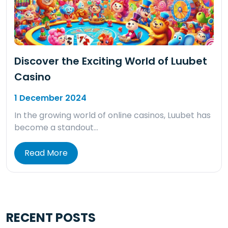
Discover the Exciting World of Luubet
Casino
1 December 2024
In the growing world of online casinos, Luubet has
become a standout…
Read More
RECENT POSTS