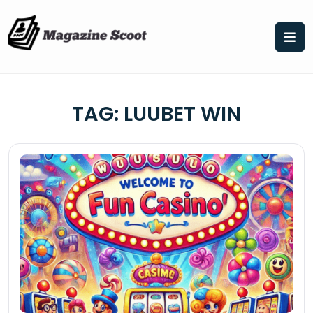
Skip
to
content
TAG:
LUUBET WIN