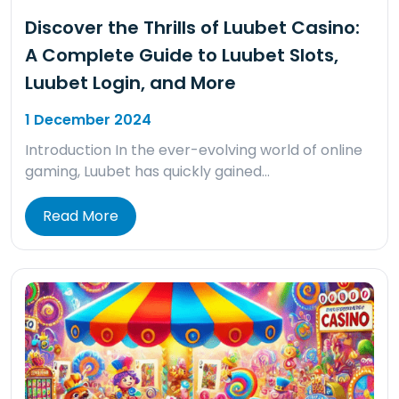
Discover the Thrills of Luubet Casino:
A Complete Guide to Luubet Slots,
Luubet Login, and More
1 December 2024
Introduction In the ever-evolving world of online
gaming, Luubet has quickly gained…
Read More