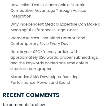
How Indian Textile Giants Gain a Durable
Competitive Advantage Through Vertical
Integration
Why Independent Medical Expertise Can Make a
Meaningful Difference in Legal Cases
Women Kurta’s That Blend Comfort and
Contemporary Style Every Day
Here is your SEO-friendly article with
approximately 620 words, proper subheadings,
and the keywords bolded one time only in
separate paragraphs.
Mercedes AMG Downpipes: Boosting
Performance, Power, and Sound
RECENT COMMENTS
No comments to show.