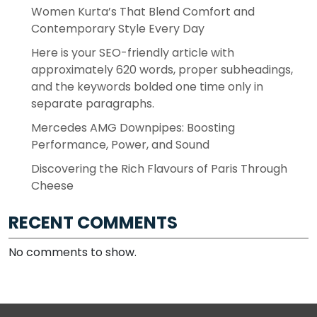
Women Kurta’s That Blend Comfort and
Contemporary Style Every Day
Here is your SEO-friendly article with
approximately 620 words, proper subheadings,
and the keywords bolded one time only in
separate paragraphs.
Mercedes AMG Downpipes: Boosting
Performance, Power, and Sound
Discovering the Rich Flavours of Paris Through
Cheese
RECENT COMMENTS
No comments to show.