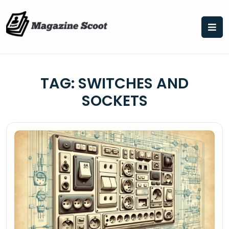
Skip
to
content
TAG:
SWITCHES AND
SOCKETS