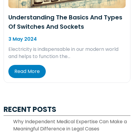
Understanding The Basics And Types
Of Switches And Sockets
3 May 2024
Electricity is indispensable in our modern world
and helps to function the…
Read More
RECENT POSTS
Why Independent Medical Expertise Can Make a
Meaningful Difference in Legal Cases