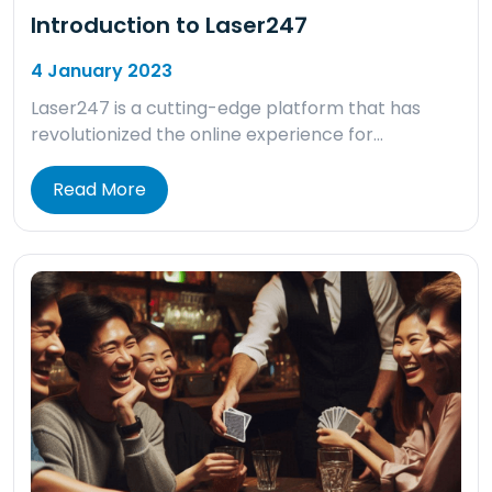
Introduction to Laser247
4 January 2023
Laser247 is a cutting-edge platform that has
revolutionized the online experience for…
Read More