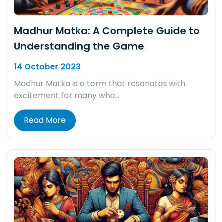
Madhur Matka: A Complete Guide to
Understanding the Game
14 October 2023
Madhur Matka is a term that resonates with
excitement for many who…
Read More