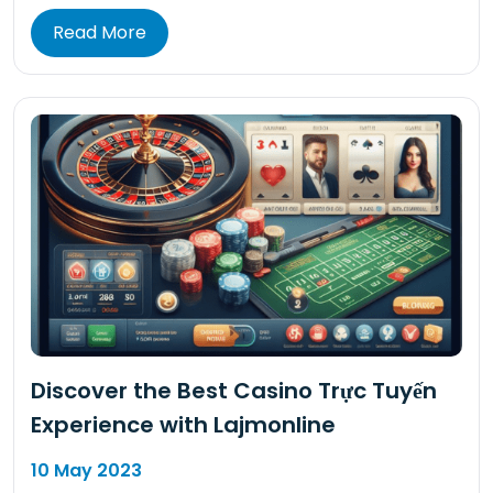
Read More
Discover the Best Casino Trực Tuyến
Experience with Lajmonline
10 May 2023