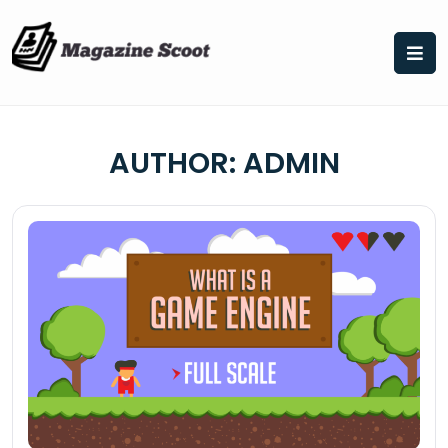
Skip
to
content
AUTHOR:
ADMIN