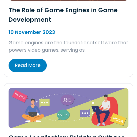
The Role of Game Engines in Game
Development
10 November 2023
Game engines are the foundational software that
powers video games, serving as…
Read More