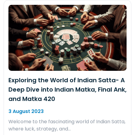
Exploring the World of Indian Satta- A
Deep Dive into Indian Matka, Final Ank,
and Matka 420
3 August 2023
Welcome to the fascinating world of Indian Satta,
where luck, strategy, and…