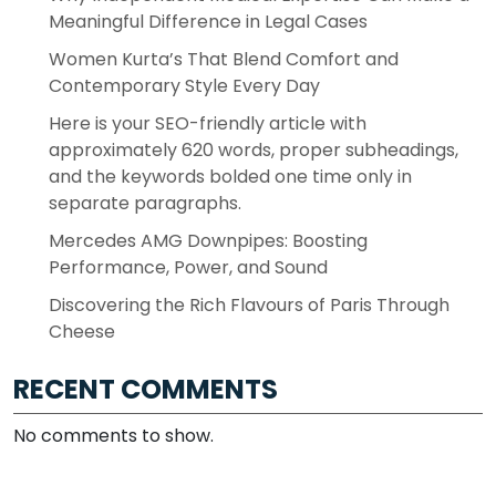
Meaningful Difference in Legal Cases
Women Kurta’s That Blend Comfort and
Contemporary Style Every Day
Here is your SEO-friendly article with
approximately 620 words, proper subheadings,
and the keywords bolded one time only in
separate paragraphs.
Mercedes AMG Downpipes: Boosting
Performance, Power, and Sound
Discovering the Rich Flavours of Paris Through
Cheese
RECENT COMMENTS
No comments to show.