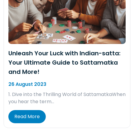
Unleash Your Luck with Indian-satta:
Your Ultimate Guide to Sattamatka
and More!
26 August 2023
1. Dive into the Thrilling World of SattamatkaWhen
you hear the term…
Read More