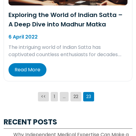
Exploring the World of Indian Satta –
A Deep Dive into Madhur Matka
6 April 2022
The intriguing world of Indian Satta has
captivated countless enthusiasts for decades….
Read More
Posts
<<
1
…
22
23
pagination
RECENT POSTS
Why Independent Medical Expertise Can Make a