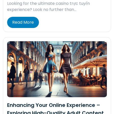
Looking for the ultimate casino trực tuyến
experience? Look no further than…
Read More
Enhancing Your Online Experience –
Exploring High-Quality Adult Content