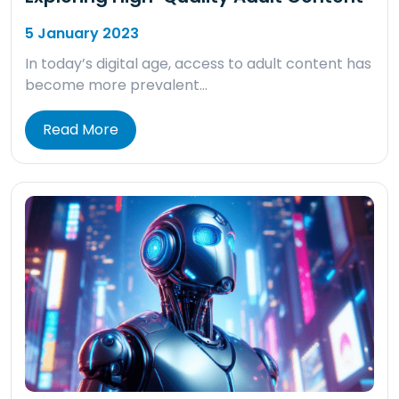
5 January 2023
In today’s digital age, access to adult content has
become more prevalent…
Read More