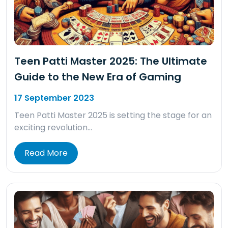
Teen Patti Master 2025: The Ultimate
Guide to the New Era of Gaming
17 September 2023
Teen Patti Master 2025 is setting the stage for an
exciting revolution…
Read More