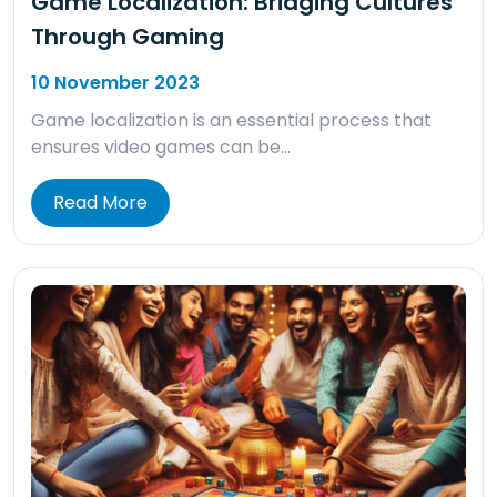
Game Localization: Bridging Cultures
Through Gaming
10 November 2023
Game localization is an essential process that
ensures video games can be…
Read More