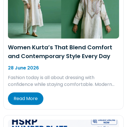
Women Kurta’s That Blend Comfort
and Contemporary Style Every Day
28 June 2026
Fashion today is all about dressing with
confidence while staying comfortable. Modern…
Read More