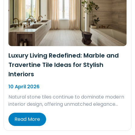
Luxury Living Redefined: Marble and
Travertine Tile Ideas for Stylish
Interiors
10 April 2026
Natural stone tiles continue to dominate modern
interior design, offering unmatched elegance…
Read More