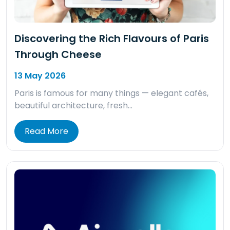
Discovering the Rich Flavours of Paris
Through Cheese
13 May 2026
Paris is famous for many things — elegant cafés,
beautiful architecture, fresh…
Read More