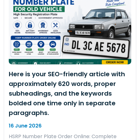
Here is your SEO-friendly article with
approximately 620 words, proper
subheadings, and the keywords
bolded one time only in separate
paragraphs.
16 June 2026
HSRP Number Plate Order Online: Complete