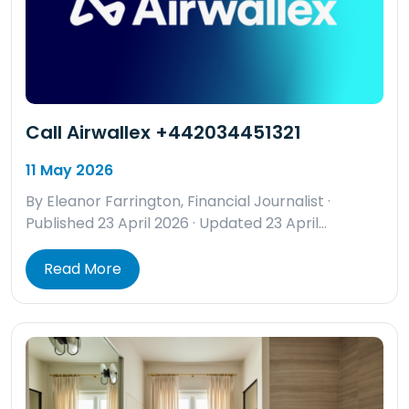
Call Airwallex +442034451321
11 May 2026
By Eleanor Farrington, Financial Journalist ·
Published 23 April 2026 · Updated 23 April…
Read More