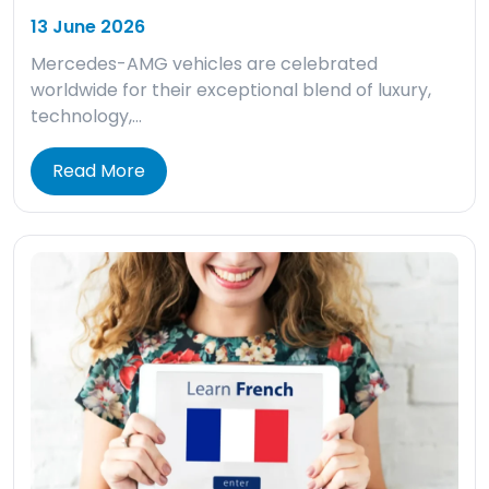
13 June 2026
Mercedes-AMG vehicles are celebrated
worldwide for their exceptional blend of luxury,
technology,…
Read More