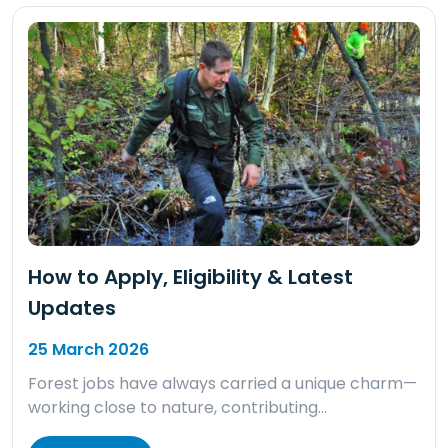
How to Apply, Eligibility & Latest
Updates
25 March 2026
Forest jobs have always carried a unique charm—
working close to nature, contributing…