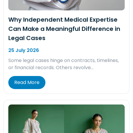
Why Independent Medical Expertise
Can Make a Meaningful Difference in
Legal Cases
25 July 2026
Some legal cases hinge on contracts, timelines,
or financial records. Others revolve…
Read More