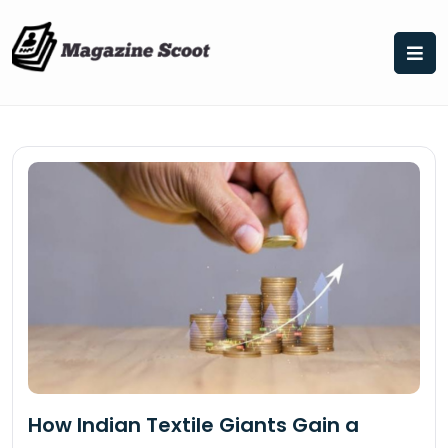
Skip
to
content
How Indian Textile Giants Gain a