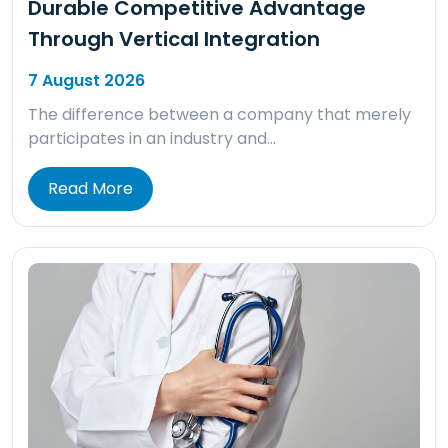
Durable Competitive Advantage
Through Vertical Integration
7 August 2026
The difference between a company that merely
participates in an industry and…
Read More