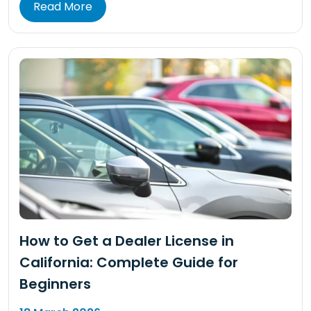
Read More
How to Get a Dealer License in
California: Complete Guide for
Beginners