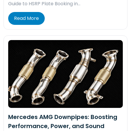
Guide to HSRP Plate Booking in…
Read More
Mercedes AMG Downpipes: Boosting
Performance, Power, and Sound