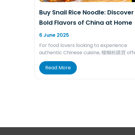
Buy Snail Rice Noodle: Discover
Bold Flavors of China at Home
6 June 2025
For food lovers looking to experience
authentic Chinese cuisine, 螺螄粉購買 off
Read More