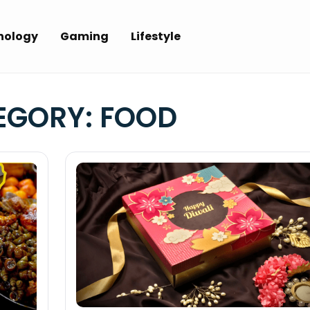
nology
Gaming
Lifestyle
EGORY:
FOOD