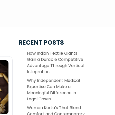
RECENT POSTS
How Indian Textile Giants
Gain a Durable Competitive
Advantage Through Vertical
Integration
Why Independent Medical
Expertise Can Make a
Meaningful Difference in
Legal Cases
Women Kurta’s That Blend
Comfort and Contemporary