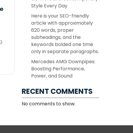
Style Every Day
ne
Here is your SEO-friendly
article with approximately
620 words, proper
subheadings, and the
g.
keywords bolded one time
only in separate paragraphs.
Mercedes AMG Downpipes:
Boosting Performance,
Power, and Sound
RECENT COMMENTS
No comments to show.