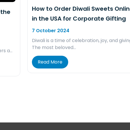
How to Order Diwali Sweets Onli
 the
in the USA for Corporate Gifting
7 October 2024
Diwali is a time of celebration, joy, and givin
The most beloved…
ers a…
Read More