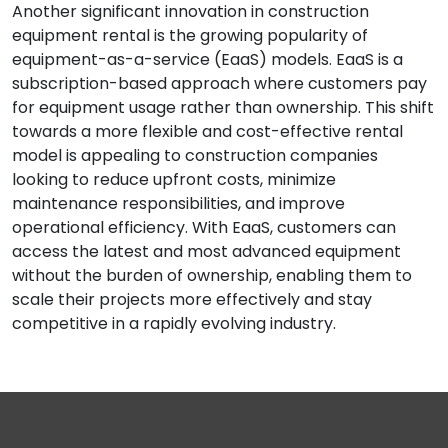
Another significant innovation in construction
equipment rental is the growing popularity of
equipment-as-a-service (EaaS) models. EaaS is a
subscription-based approach where customers pay
for equipment usage rather than ownership. This shift
towards a more flexible and cost-effective rental
model is appealing to construction companies
looking to reduce upfront costs, minimize
maintenance responsibilities, and improve
operational efficiency. With EaaS, customers can
access the latest and most advanced equipment
without the burden of ownership, enabling them to
scale their projects more effectively and stay
competitive in a rapidly evolving industry.