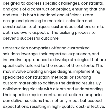
designed to address specific challenges, constraints,
and goals of a construction project, ensuring that the
end result is both functional and efficient. From
design and planning to materials selection and
construction techniques, customized solutions aim to
optimize every aspect of the building process to
deliver a successful outcome.
Construction companies offering customized
solutions leverage their expertise, experience, and
innovative approaches to develop strategies that are
specifically tailored to the needs of their clients. This
may involve creating unique designs, implementing
specialized construction methods, or sourcing
custom materials to achieve the desired results. By
collaborating closely with clients and understanding
their specific requirements, construction companies
can deliver solutions that not only meet but exceed
expectations, resulting in high-quality, cost-effective,