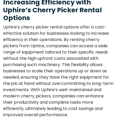
Increasing Efficiency with
Uphire’s Cherry Picker Rental
Options
Uphire’s cherry picker rental options offer a cost-
effective solution for businesses looking to increase
efficiency in their operations. By renting cherry
pickers from Uphire, companies can access a wide
range of equipment tailored to their specific needs
without the high upfront costs associated with
purchasing such machinery. This flexibility allows
businesses to scale their operations up or down as
needed, ensuring they have the right equipment for
the job at hand without overcommitting to long-term
investments. With Uphire’s well-maintained and
modern cherry pickers, companies can enhance
their productivity and complete tasks more
efficiently, ultimately leading to cost savings and
improved overall performance.