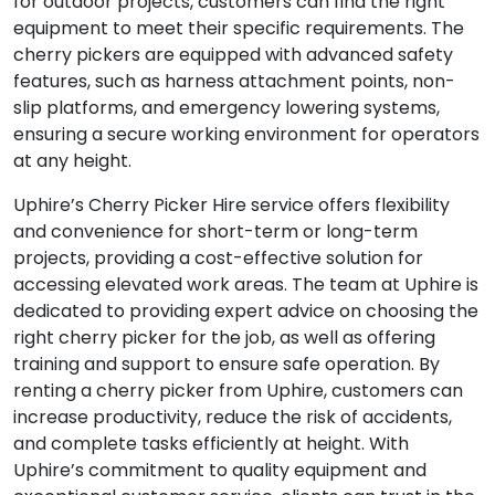
for outdoor projects, customers can find the right
equipment to meet their specific requirements. The
cherry pickers are equipped with advanced safety
features, such as harness attachment points, non-
slip platforms, and emergency lowering systems,
ensuring a secure working environment for operators
at any height.
Uphire’s Cherry Picker Hire service offers flexibility
and convenience for short-term or long-term
projects, providing a cost-effective solution for
accessing elevated work areas. The team at Uphire is
dedicated to providing expert advice on choosing the
right cherry picker for the job, as well as offering
training and support to ensure safe operation. By
renting a cherry picker from Uphire, customers can
increase productivity, reduce the risk of accidents,
and complete tasks efficiently at height. With
Uphire’s commitment to quality equipment and