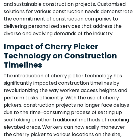
and sustainable construction projects. Customized
solutions for various construction needs demonstrate
the commitment of construction companies to
delivering personalized services that address the
diverse and evolving demands of the industry.
Impact of Cherry Picker
Technology on Construction
Timelines
The introduction of cherry picker technology has
significantly impacted construction timelines by
revolutionizing the way workers access heights and
perform tasks efficiently. With the use of cherry
pickers, construction projects no longer face delays
due to the time-consuming process of setting up
scaffolding or other traditional methods of reaching
elevated areas. Workers can now easily maneuver
the cherry picker to various locations on the site,