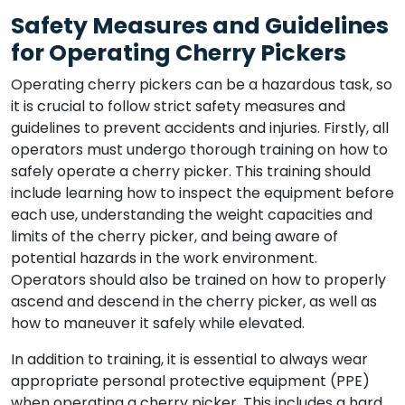
Safety Measures and Guidelines
for Operating Cherry Pickers
Operating cherry pickers can be a hazardous task, so
it is crucial to follow strict safety measures and
guidelines to prevent accidents and injuries. Firstly, all
operators must undergo thorough training on how to
safely operate a cherry picker. This training should
include learning how to inspect the equipment before
each use, understanding the weight capacities and
limits of the cherry picker, and being aware of
potential hazards in the work environment.
Operators should also be trained on how to properly
ascend and descend in the cherry picker, as well as
how to maneuver it safely while elevated.
In addition to training, it is essential to always wear
appropriate personal protective equipment (PPE)
when operating a cherry picker. This includes a hard