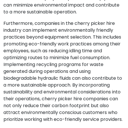
can minimize environmental impact and contribute
to a more sustainable operation.
Furthermore, companies in the cherry picker hire
industry can implement environmentally friendly
practices beyond equipment selection. This includes
promoting eco-friendly work practices among their
employees, such as reducing idling time and
optimizing routes to minimize fuel consumption.
Implementing recycling programs for waste
generated during operations and using
biodegradable hydraulic fluids can also contribute to
a more sustainable approach. By incorporating
sustainability and environmental considerations into
their operations, cherry picker hire companies can
not only reduce their carbon footprint but also
attract environmentally conscious customers who
prioritize working with eco-friendly service providers.