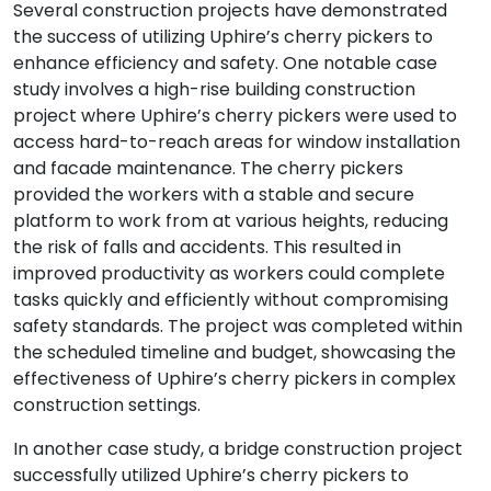
Several construction projects have demonstrated
the success of utilizing Uphire’s cherry pickers to
enhance efficiency and safety. One notable case
study involves a high-rise building construction
project where Uphire’s cherry pickers were used to
access hard-to-reach areas for window installation
and facade maintenance. The cherry pickers
provided the workers with a stable and secure
platform to work from at various heights, reducing
the risk of falls and accidents. This resulted in
improved productivity as workers could complete
tasks quickly and efficiently without compromising
safety standards. The project was completed within
the scheduled timeline and budget, showcasing the
effectiveness of Uphire’s cherry pickers in complex
construction settings.
In another case study, a bridge construction project
successfully utilized Uphire’s cherry pickers to