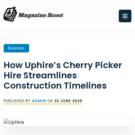
Skip
to
content
Business
How Uphire’s Cherry Picker
Hire Streamlines
Construction Timelines
PUBLISHED BY
ADMIN
ON
22 JUNE 2025