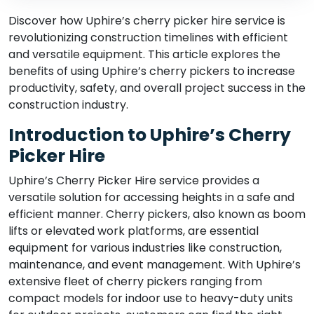
Discover how Uphire’s cherry picker hire service is
revolutionizing construction timelines with efficient
and versatile equipment. This article explores the
benefits of using Uphire’s cherry pickers to increase
productivity, safety, and overall project success in the
construction industry.
Introduction to Uphire’s Cherry
Picker Hire
Uphire’s Cherry Picker Hire service provides a
versatile solution for accessing heights in a safe and
efficient manner. Cherry pickers, also known as boom
lifts or elevated work platforms, are essential
equipment for various industries like construction,
maintenance, and event management. With Uphire’s
extensive fleet of cherry pickers ranging from
compact models for indoor use to heavy-duty units