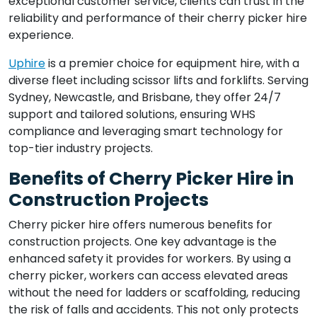
exceptional customer service, clients can trust in the
reliability and performance of their cherry picker hire
experience.
Uphire
is a premier choice for equipment hire, with a
diverse fleet including scissor lifts and forklifts. Serving
Sydney, Newcastle, and Brisbane, they offer 24/7
support and tailored solutions, ensuring WHS
compliance and leveraging smart technology for
top-tier industry projects.
Benefits of Cherry Picker Hire in
Construction Projects
Cherry picker hire offers numerous benefits for
construction projects. One key advantage is the
enhanced safety it provides for workers. By using a
cherry picker, workers can access elevated areas
without the need for ladders or scaffolding, reducing
the risk of falls and accidents. This not only protects