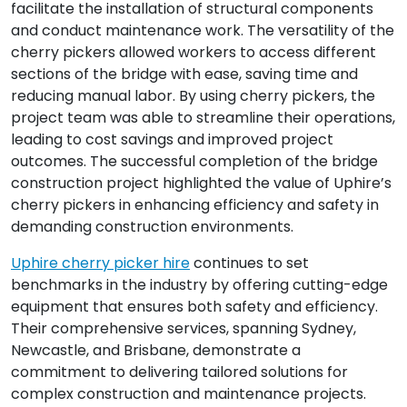
facilitate the installation of structural components
and conduct maintenance work. The versatility of the
cherry pickers allowed workers to access different
sections of the bridge with ease, saving time and
reducing manual labor. By using cherry pickers, the
project team was able to streamline their operations,
leading to cost savings and improved project
outcomes. The successful completion of the bridge
construction project highlighted the value of Uphire’s
cherry pickers in enhancing efficiency and safety in
demanding construction environments.
Uphire cherry picker hire
continues to set
benchmarks in the industry by offering cutting-edge
equipment that ensures both safety and efficiency.
Their comprehensive services, spanning Sydney,
Newcastle, and Brisbane, demonstrate a
commitment to delivering tailored solutions for
complex construction and maintenance projects.