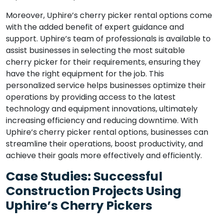
Moreover, Uphire’s cherry picker rental options come
with the added benefit of expert guidance and
support. Uphire’s team of professionals is available to
assist businesses in selecting the most suitable
cherry picker for their requirements, ensuring they
have the right equipment for the job. This
personalized service helps businesses optimize their
operations by providing access to the latest
technology and equipment innovations, ultimately
increasing efficiency and reducing downtime. With
Uphire’s cherry picker rental options, businesses can
streamline their operations, boost productivity, and
achieve their goals more effectively and efficiently.
Case Studies: Successful
Construction Projects Using
Uphire’s Cherry Pickers