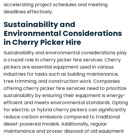
accelerating project schedules and meeting
deadlines effectively.
Sustainability and
Environmental Considerations
in Cherry Picker Hire
Sustainability and environmental considerations play
a crucial role in cherry picker hire services. Cherry
pickers are essential equipment used in various
industries for tasks such as building maintenance,
tree trimming, and construction work. Companies
offering cherry picker hire services need to prioritize
sustainability by ensuring their equipment is energy-
efficient and meets environmental standards. Opting
for electric or hybrid cherry pickers can significantly
reduce carbon emissions compared to traditional
diesel-powered models. Additionally, regular
maintenance and proper disposal of old equipment