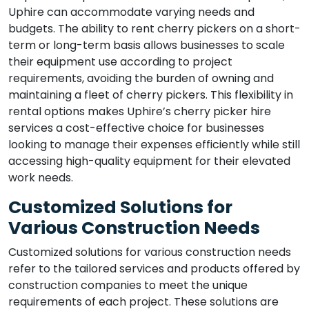
Uphire can accommodate varying needs and
budgets. The ability to rent cherry pickers on a short-
term or long-term basis allows businesses to scale
their equipment use according to project
requirements, avoiding the burden of owning and
maintaining a fleet of cherry pickers. This flexibility in
rental options makes Uphire’s cherry picker hire
services a cost-effective choice for businesses
looking to manage their expenses efficiently while still
accessing high-quality equipment for their elevated
work needs.
Customized Solutions for
Various Construction Needs
Customized solutions for various construction needs
refer to the tailored services and products offered by
construction companies to meet the unique
requirements of each project. These solutions are