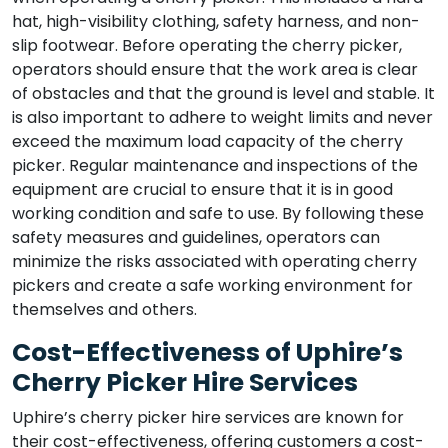
hat, high-visibility clothing, safety harness, and non-
slip footwear. Before operating the cherry picker,
operators should ensure that the work area is clear
of obstacles and that the ground is level and stable. It
is also important to adhere to weight limits and never
exceed the maximum load capacity of the cherry
picker. Regular maintenance and inspections of the
equipment are crucial to ensure that it is in good
working condition and safe to use. By following these
safety measures and guidelines, operators can
minimize the risks associated with operating cherry
pickers and create a safe working environment for
themselves and others.
Cost-Effectiveness of Uphire’s
Cherry Picker Hire Services
Uphire’s cherry picker hire services are known for
their cost-effectiveness, offering customers a cost-