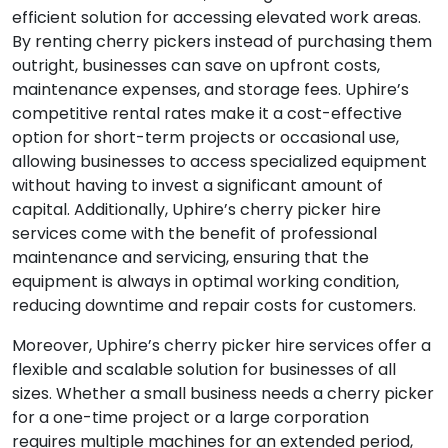
efficient solution for accessing elevated work areas.
By renting cherry pickers instead of purchasing them
outright, businesses can save on upfront costs,
maintenance expenses, and storage fees. Uphire’s
competitive rental rates make it a cost-effective
option for short-term projects or occasional use,
allowing businesses to access specialized equipment
without having to invest a significant amount of
capital. Additionally, Uphire’s cherry picker hire
services come with the benefit of professional
maintenance and servicing, ensuring that the
equipment is always in optimal working condition,
reducing downtime and repair costs for customers.
Moreover, Uphire’s cherry picker hire services offer a
flexible and scalable solution for businesses of all
sizes. Whether a small business needs a cherry picker
for a one-time project or a large corporation
requires multiple machines for an extended period,