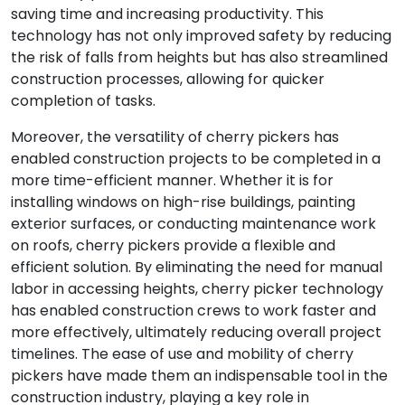
saving time and increasing productivity. This
technology has not only improved safety by reducing
the risk of falls from heights but has also streamlined
construction processes, allowing for quicker
completion of tasks.
Moreover, the versatility of cherry pickers has
enabled construction projects to be completed in a
more time-efficient manner. Whether it is for
installing windows on high-rise buildings, painting
exterior surfaces, or conducting maintenance work
on roofs, cherry pickers provide a flexible and
efficient solution. By eliminating the need for manual
labor in accessing heights, cherry picker technology
has enabled construction crews to work faster and
more effectively, ultimately reducing overall project
timelines. The ease of use and mobility of cherry
pickers have made them an indispensable tool in the
construction industry, playing a key role in