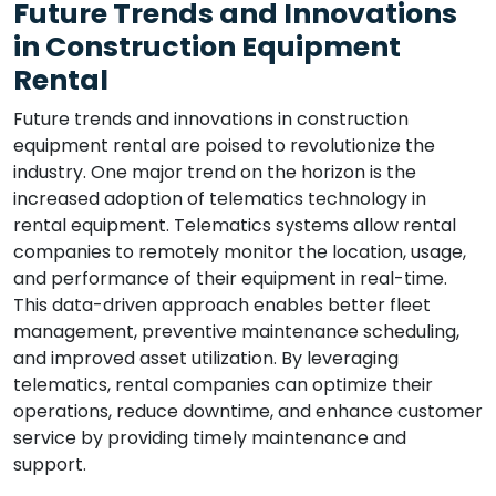
Future Trends and Innovations
in Construction Equipment
Rental
Future trends and innovations in construction
equipment rental are poised to revolutionize the
industry. One major trend on the horizon is the
increased adoption of telematics technology in
rental equipment. Telematics systems allow rental
companies to remotely monitor the location, usage,
and performance of their equipment in real-time.
This data-driven approach enables better fleet
management, preventive maintenance scheduling,
and improved asset utilization. By leveraging
telematics, rental companies can optimize their
operations, reduce downtime, and enhance customer
service by providing timely maintenance and
support.