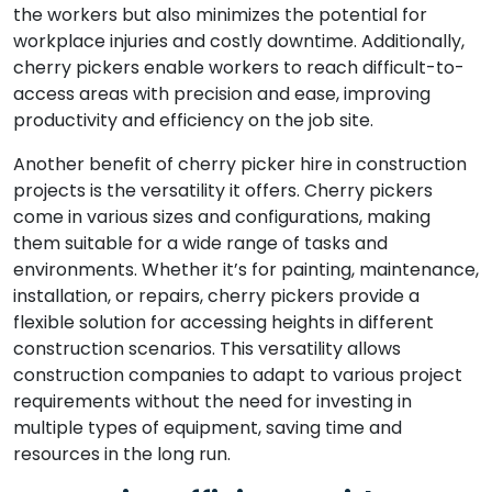
the workers but also minimizes the potential for
workplace injuries and costly downtime. Additionally,
cherry pickers enable workers to reach difficult-to-
access areas with precision and ease, improving
productivity and efficiency on the job site.
Another benefit of cherry picker hire in construction
projects is the versatility it offers. Cherry pickers
come in various sizes and configurations, making
them suitable for a wide range of tasks and
environments. Whether it’s for painting, maintenance,
installation, or repairs, cherry pickers provide a
flexible solution for accessing heights in different
construction scenarios. This versatility allows
construction companies to adapt to various project
requirements without the need for investing in
multiple types of equipment, saving time and
resources in the long run.