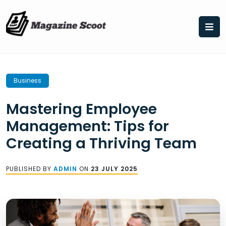
Skip
to
content
Business
Mastering Employee
Management: Tips for
Creating a Thriving Team
PUBLISHED BY
ADMIN
ON
23 JULY 2025