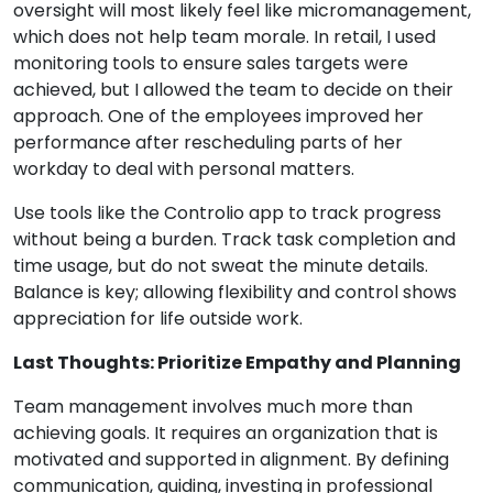
oversight will most likely feel like micromanagement,
which does not help team morale. In retail, I used
monitoring tools to ensure sales targets were
achieved, but I allowed the team to decide on their
approach. One of the employees improved her
performance after rescheduling parts of her
workday to deal with personal matters.
Use tools like the Controlio app to track progress
without being a burden. Track task completion and
time usage, but do not sweat the minute details.
Balance is key; allowing flexibility and control shows
appreciation for life outside work.
Last Thoughts: Prioritize Empathy and Planning
Team management involves much more than
achieving goals. It requires an organization that is
motivated and supported in alignment. By defining
communication, guiding, investing in professional