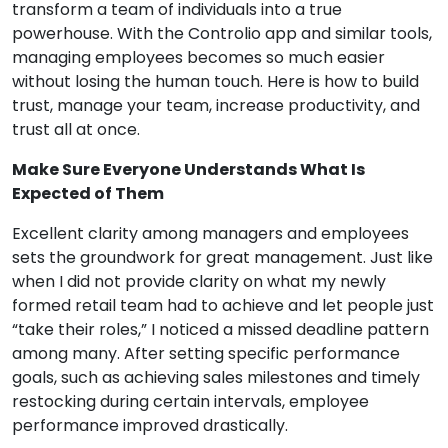
transform a team of individuals into a true
powerhouse. With the Controlio app and similar tools,
managing employees becomes so much easier
without losing the human touch. Here is how to build
trust, manage your team, increase productivity, and
trust all at once.
Make Sure Everyone Understands What Is
Expected of Them
Excellent clarity among managers and employees
sets the groundwork for great management. Just like
when I did not provide clarity on what my newly
formed retail team had to achieve and let people just
“take their roles,” I noticed a missed deadline pattern
among many. After setting specific performance
goals, such as achieving sales milestones and timely
restocking during certain intervals, employee
performance improved drastically.