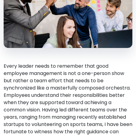
Every leader needs to remember that good
employee management is not a one-person show
but rather a team effort that needs to be
synchronized like a masterfully composed orchestra.
Employees understand their responsibilities better
when they are supported toward achieving a
common vision. Having led different teams over the
years, ranging from managing recently established
startups to volunteering on sports teams, I have been
fortunate to witness how the right guidance can