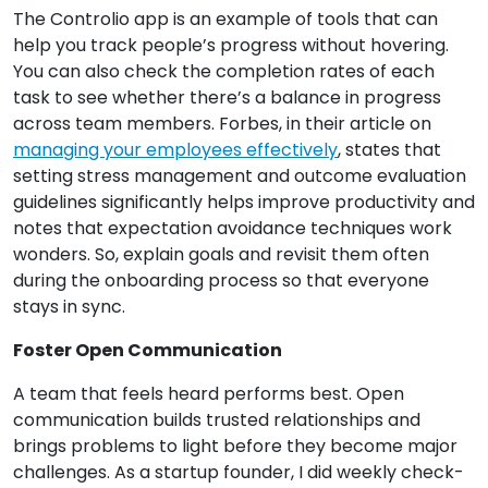
The Controlio app is an example of tools that can
help you track people’s progress without hovering.
You can also check the completion rates of each
task to see whether there’s a balance in progress
across team members. Forbes, in their article on
managing your employees effectively
, states that
setting stress management and outcome evaluation
guidelines significantly helps improve productivity and
notes that expectation avoidance techniques work
wonders. So, explain goals and revisit them often
during the onboarding process so that everyone
stays in sync.
Foster Open Communication
A team that feels heard performs best. Open
communication builds trusted relationships and
brings problems to light before they become major
challenges. As a startup founder, I did weekly check-