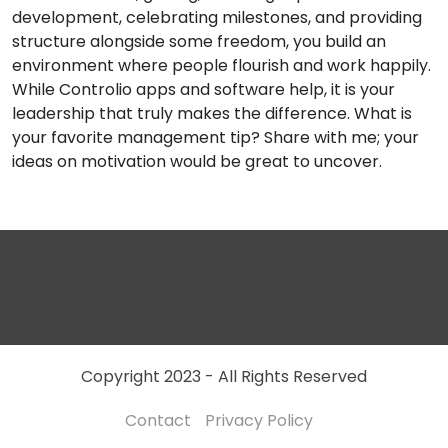
development, celebrating milestones, and providing
structure alongside some freedom, you build an
environment where people flourish and work happily.
While Controlio apps and software help, it is your
leadership that truly makes the difference. What is
your favorite management tip? Share with me; your
ideas on motivation would be great to uncover.
Copyright 2023 - All Rights Reserved
Contact
Privacy Policy