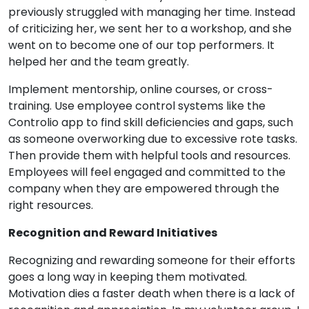
previously struggled with managing her time. Instead
of criticizing her, we sent her to a workshop, and she
went on to become one of our top performers. It
helped her and the team greatly.
Implement mentorship, online courses, or cross-
training. Use employee control systems like the
Controlio app to find skill deficiencies and gaps, such
as someone overworking due to excessive rote tasks.
Then provide them with helpful tools and resources.
Employees will feel engaged and committed to the
company when they are empowered through the
right resources.
Recognition and Reward Initiatives
Recognizing and rewarding someone for their efforts
goes a long way in keeping them motivated.
Motivation dies a faster death when there is a lack of