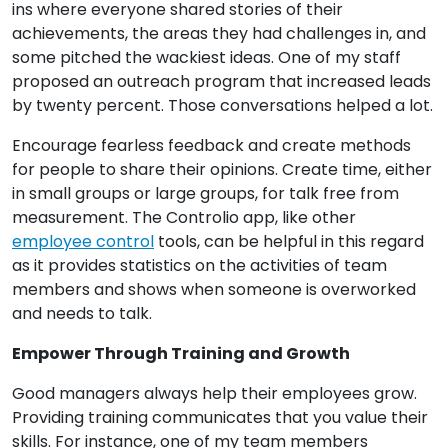
ins where everyone shared stories of their
achievements, the areas they had challenges in, and
some pitched the wackiest ideas. One of my staff
proposed an outreach program that increased leads
by twenty percent. Those conversations helped a lot.
Encourage fearless feedback and create methods
for people to share their opinions. Create time, either
in small groups or large groups, for talk free from
measurement. The Controlio app, like other
employee control
tools, can be helpful in this regard
as it provides statistics on the activities of team
members and shows when someone is overworked
and needs to talk.
Empower Through Training and Growth
Good managers always help their employees grow.
Providing training communicates that you value their
skills. For instance, one of my team members