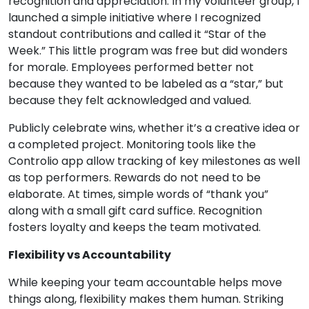
recognition and appreciation. In my volunteer group, I
launched a simple initiative where I recognized
standout contributions and called it “Star of the
Week.” This little program was free but did wonders
for morale. Employees performed better not
because they wanted to be labeled as a “star,” but
because they felt acknowledged and valued.
Publicly celebrate wins, whether it’s a creative idea or
a completed project. Monitoring tools like the
Controlio app allow tracking of key milestones as well
as top performers. Rewards do not need to be
elaborate. At times, simple words of “thank you”
along with a small gift card suffice. Recognition
fosters loyalty and keeps the team motivated.
Flexibility vs Accountability
While keeping your team accountable helps move
things along, flexibility makes them human. Striking