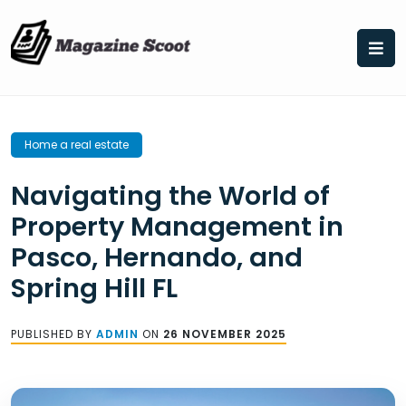
Skip
to
content
Home a real estate
Navigating the World of
Property Management in
Pasco, Hernando, and
Spring Hill FL
PUBLISHED BY
ADMIN
ON
26 NOVEMBER 2025