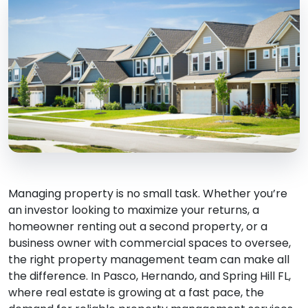
Managing property is no small task. Whether you’re
an investor looking to maximize your returns, a
homeowner renting out a second property, or a
business owner with commercial spaces to oversee,
the right property management team can make all
the difference. In Pasco, Hernando, and Spring Hill FL,
where real estate is growing at a fast pace, the