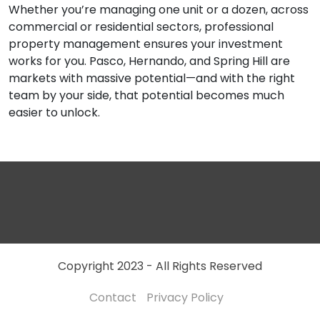
Whether you’re managing one unit or a dozen, across
commercial or residential sectors, professional
property management ensures your investment
works for you. Pasco, Hernando, and Spring Hill are
markets with massive potential—and with the right
team by your side, that potential becomes much
easier to unlock.
Copyright 2023 - All Rights Reserved
Contact
Privacy Policy