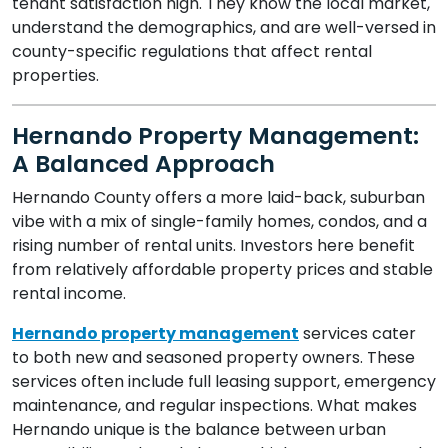
tenant satisfaction high. They know the local market,
understand the demographics, and are well-versed in
county-specific regulations that affect rental
properties.
Hernando Property Management:
A Balanced Approach
Hernando County offers a more laid-back, suburban
vibe with a mix of single-family homes, condos, and a
rising number of rental units. Investors here benefit
from relatively affordable property prices and stable
rental income.
Hernando property management
services cater
to both new and seasoned property owners. These
services often include full leasing support, emergency
maintenance, and regular inspections. What makes
Hernando unique is the balance between urban