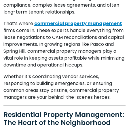
compliance, complex lease agreements, and often
long-term tenant relationships.
That’s where
commercial property management
firms come in. These experts handle everything from
lease negotiations to CAM reconciliations and capital
improvements. In growing regions like Pasco and
Spring Hill, commercial property managers play a
vital role in keeping assets profitable while minimizing
downtime and operational hiccups.
Whether it’s coordinating vendor services,
responding to building emergencies, or ensuring
common areas stay pristine, commercial property
managers are your behind-the-scenes heroes.
Residential Property Management:
The Heart of the Neighborhood