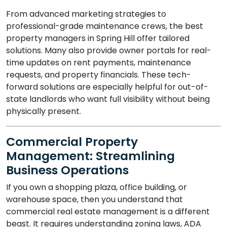
From advanced marketing strategies to
professional-grade maintenance crews, the best
property managers in Spring Hill offer tailored
solutions. Many also provide owner portals for real-
time updates on rent payments, maintenance
requests, and property financials. These tech-
forward solutions are especially helpful for out-of-
state landlords who want full visibility without being
physically present.
Commercial Property
Management: Streamlining
Business Operations
If you own a shopping plaza, office building, or
warehouse space, then you understand that
commercial real estate management is a different
beast. It requires understanding zoning laws, ADA