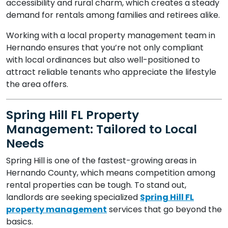
accessibility and rural charm, which creates a steady
demand for rentals among families and retirees alike.
Working with a local property management team in
Hernando ensures that you’re not only compliant
with local ordinances but also well-positioned to
attract reliable tenants who appreciate the lifestyle
the area offers.
Spring Hill FL Property
Management: Tailored to Local
Needs
Spring Hill is one of the fastest-growing areas in
Hernando County, which means competition among
rental properties can be tough. To stand out,
landlords are seeking specialized
Spring Hill FL
property management
services that go beyond the
basics.