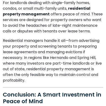
For landlords dealing with single-family homes,
condos, or small multi-family units,
residential
property management
offers peace of mind. These
services are designed for property owners who want
to avoid the headaches of late-night maintenance
calls or disputes with tenants over lease terms.
Residential managers handle it all—from advertising
your property and screening tenants to preparing
lease agreements and managing evictions if
necessary. In regions like Hernando and Spring Hill,
where many investors are part-time landlords or live
out of state, residential property management is
often the only feasible way to maintain control and
profitability.
Conclusion: A Smart Investment in
Peace of Mind