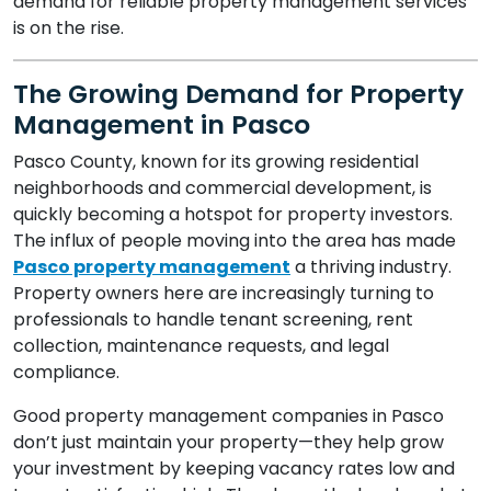
demand for reliable property management services
is on the rise.
The Growing Demand for Property
Management in Pasco
Pasco County, known for its growing residential
neighborhoods and commercial development, is
quickly becoming a hotspot for property investors.
The influx of people moving into the area has made
Pasco property management
a thriving industry.
Property owners here are increasingly turning to
professionals to handle tenant screening, rent
collection, maintenance requests, and legal
compliance.
Good property management companies in Pasco
don’t just maintain your property—they help grow
your investment by keeping vacancy rates low and