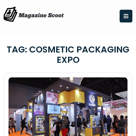
Skip
to
content
TAG:
COSMETIC PACKAGING
EXPO