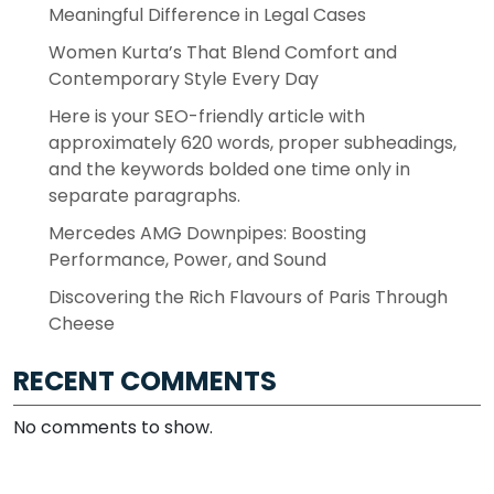
Meaningful Difference in Legal Cases
Women Kurta’s That Blend Comfort and
Contemporary Style Every Day
Here is your SEO-friendly article with
approximately 620 words, proper subheadings,
and the keywords bolded one time only in
separate paragraphs.
Mercedes AMG Downpipes: Boosting
Performance, Power, and Sound
Discovering the Rich Flavours of Paris Through
Cheese
RECENT COMMENTS
No comments to show.