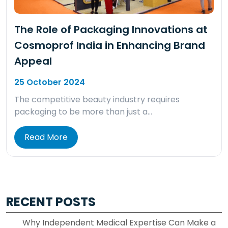
The Role of Packaging Innovations at
Cosmoprof India in Enhancing Brand
Appeal
25 October 2024
The competitive beauty industry requires
packaging to be more than just a…
Read More
RECENT POSTS
Why Independent Medical Expertise Can Make a