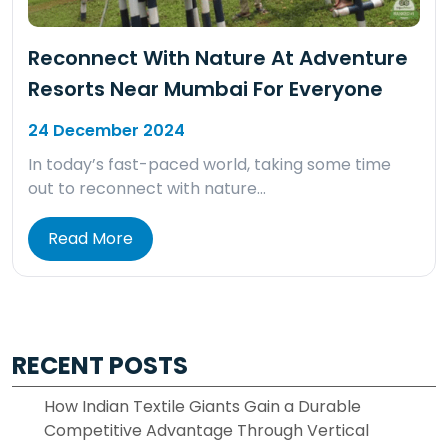
Reconnect With Nature At Adventure
Resorts Near Mumbai For Everyone
24 December 2024
In today’s fast-paced world, taking some time
out to reconnect with nature…
Read More
RECENT POSTS
How Indian Textile Giants Gain a Durable
Competitive Advantage Through Vertical