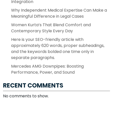
Integration
Why Independent Medical Expertise Can Make a
Meaningful Difference in Legal Cases
Women Kurta’s That Blend Comfort and
Contemporary Style Every Day
Here is your SEO-friendly article with
approximately 620 words, proper subheadings,
and the keywords bolded one time only in
separate paragraphs.
Mercedes AMG Downpipes: Boosting
Performance, Power, and Sound
RECENT COMMENTS
No comments to show.