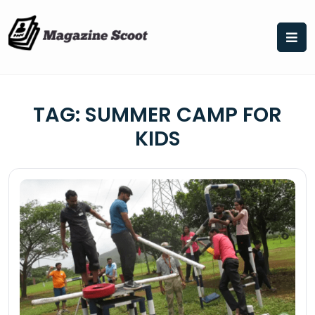
Skip
to
content
TAG:
SUMMER CAMP FOR
KIDS