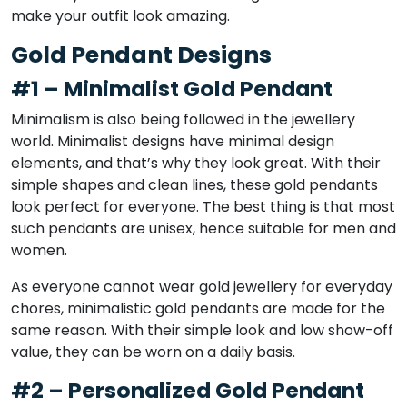
make your outfit look amazing.
Gold Pendant Designs
#1 – Minimalist Gold Pendant
Minimalism is also being followed in the jewellery
world. Minimalist designs have minimal design
elements, and that’s why they look great. With their
simple shapes and clean lines, these gold pendants
look perfect for everyone. The best thing is that most
such pendants are unisex, hence suitable for men and
women.
As everyone cannot wear gold jewellery for everyday
chores, minimalistic gold pendants are made for the
same reason. With their simple look and low show-off
value, they can be worn on a daily basis.
#2 – Personalized Gold Pendant