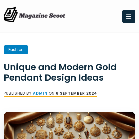
Skip
to
content
Fashion
Unique and Modern Gold
Pendant Design Ideas
PUBLISHED BY
ADMIN
ON
6 SEPTEMBER 2024