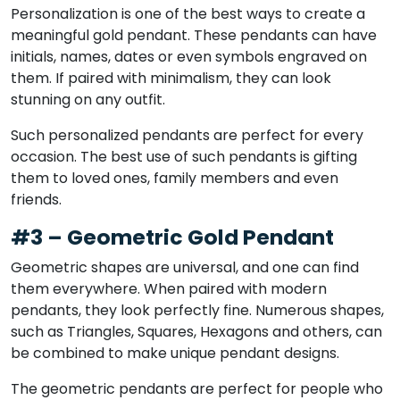
Personalization is one of the best ways to create a
meaningful gold pendant. These pendants can have
initials, names, dates or even symbols engraved on
them. If paired with minimalism, they can look
stunning on any outfit.
Such personalized pendants are perfect for every
occasion. The best use of such pendants is gifting
them to loved ones, family members and even
friends.
#3 – Geometric Gold Pendant
Geometric shapes are universal, and one can find
them everywhere. When paired with modern
pendants, they look perfectly fine. Numerous shapes,
such as Triangles, Squares, Hexagons and others, can
be combined to make unique pendant designs.
The geometric pendants are perfect for people who