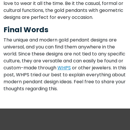
love to wear it all the time. Be it the casual, formal or
cultural functions, the gold pendants with geometric
designs are perfect for every occasion.
Final Words
The unique and modern gold pendant designs are
universal, and you can find them anywhere in the
world. Since these designs are not tied to any specific
culture, they are versatile and can easily be found or
custom-made through
WHPS
or other jewelers. In this
post, WHPS tried our best to explain everything about
modern pendant design ideas. Feel free to share your
thoughts regarding this.