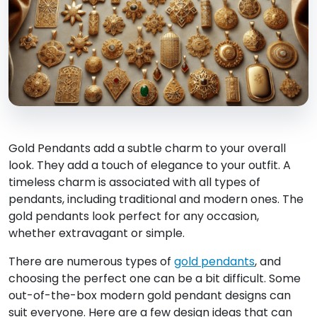
Gold Pendants add a subtle charm to your overall
look. They add a touch of elegance to your outfit. A
timeless charm is associated with all types of
pendants, including traditional and modern ones. The
gold pendants look perfect for any occasion,
whether extravagant or simple.
There are numerous types of
gold pendants
, and
choosing the perfect one can be a bit difficult. Some
out-of-the-box modern gold pendant designs can
suit everyone. Here are a few design ideas that can