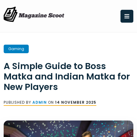
Skip
to
content
Gaming
A Simple Guide to Boss
Matka and Indian Matka for
New Players
PUBLISHED BY
ADMIN
ON
14 NOVEMBER 2025