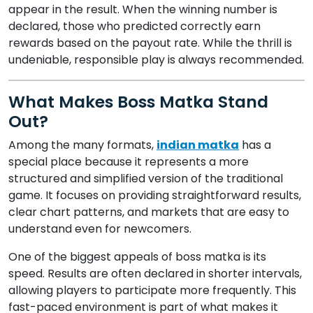
appear in the result. When the winning number is
declared, those who predicted correctly earn
rewards based on the payout rate. While the thrill is
undeniable, responsible play is always recommended.
What Makes Boss Matka Stand
Out?
Among the many formats,
indian matka
has a
special place because it represents a more
structured and simplified version of the traditional
game. It focuses on providing straightforward results,
clear chart patterns, and markets that are easy to
understand even for newcomers.
One of the biggest appeals of boss matka is its
speed. Results are often declared in shorter intervals,
allowing players to participate more frequently. This
fast-paced environment is part of what makes it