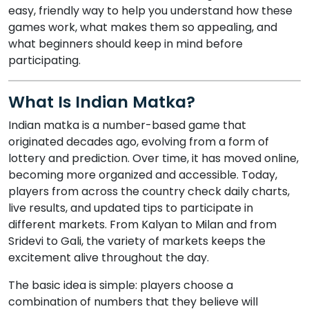
easy, friendly way to help you understand how these
games work, what makes them so appealing, and
what beginners should keep in mind before
participating.
What Is Indian Matka?
Indian matka is a number-based game that
originated decades ago, evolving from a form of
lottery and prediction. Over time, it has moved online,
becoming more organized and accessible. Today,
players from across the country check daily charts,
live results, and updated tips to participate in
different markets. From Kalyan to Milan and from
Sridevi to Gali, the variety of markets keeps the
excitement alive throughout the day.
The basic idea is simple: players choose a
combination of numbers that they believe will