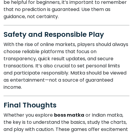
be helpful for beginners, it’s important to remember
that no prediction is guaranteed. Use them as
guidance, not certainty.
Safety and Responsible Play
With the rise of online markets, players should always
choose reliable platforms that focus on
transparency, quick result updates, and secure
transactions. It’s also crucial to set personal limits
and participate responsibly. Matka should be viewed
as entertainment—not a source of guaranteed
income.
Final Thoughts
Whether you explore
boss matka
or Indian matka,
the key is to understand the basics, study the charts,
and play with caution. These games offer excitement