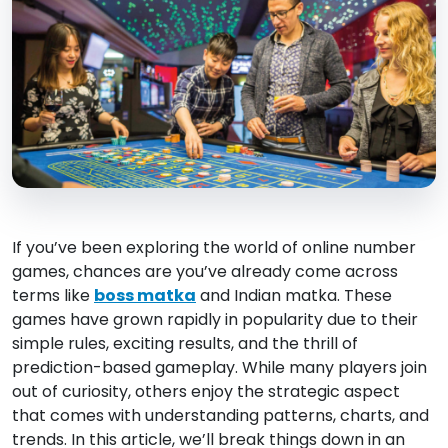
If you’ve been exploring the world of online number
games, chances are you’ve already come across
terms like
boss matka
and Indian matka. These
games have grown rapidly in popularity due to their
simple rules, exciting results, and the thrill of
prediction-based gameplay. While many players join
out of curiosity, others enjoy the strategic aspect
that comes with understanding patterns, charts, and
trends. In this article, we’ll break things down in an