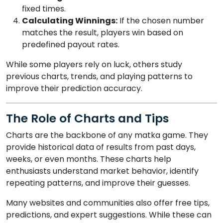
fixed times.
Calculating Winnings:
If the chosen number
matches the result, players win based on
predefined payout rates.
While some players rely on luck, others study
previous charts, trends, and playing patterns to
improve their prediction accuracy.
The Role of Charts and Tips
Charts are the backbone of any matka game. They
provide historical data of results from past days,
weeks, or even months. These charts help
enthusiasts understand market behavior, identify
repeating patterns, and improve their guesses.
Many websites and communities also offer free tips,
predictions, and expert suggestions. While these can