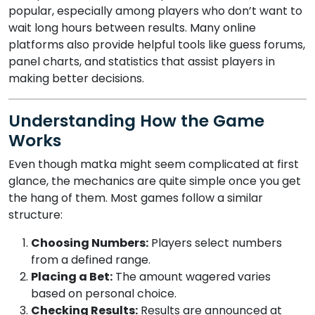
popular, especially among players who don’t want to
wait long hours between results. Many online
platforms also provide helpful tools like guess forums,
panel charts, and statistics that assist players in
making better decisions.
Understanding How the Game
Works
Even though matka might seem complicated at first
glance, the mechanics are quite simple once you get
the hang of them. Most games follow a similar
structure:
Choosing Numbers:
Players select numbers
from a defined range.
Placing a Bet:
The amount wagered varies
based on personal choice.
Checking Results:
Results are announced at