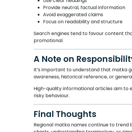
Use clear headings
Provide neutral, factual information
Avoid exaggerated claims
Focus on readability and structure
Search engines tend to favour content tha
promotional.
A Note on Responsibil
It’s important to understand that matka ga
awareness, historical reference, or gener
High-quality informational articles aim 
risky behaviour.
Final Thoughts
Regional matka names continue to trend be
charts, understanding terminology, or simp