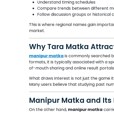
Understand timing schedules
Compare trends between different m
Follow discussion groups or historical 
This is where regional names gain importan
market.
Why Tara Matka Attract
manipur matka
is commonly searched by 
formats, it is typically associated with a 
of-mouth sharing and online result portals
What draws interest is not just the game it
Many users believe that studying past nu
Manipur Matka and Its 
On the other hand,
manipur matka
carri