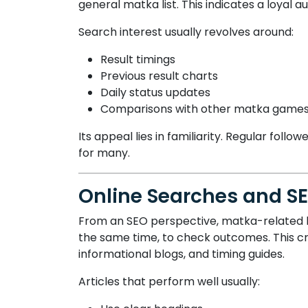
general matka list. This indicates a loyal a
Search interest usually revolves around:
Result timings
Previous result charts
Daily status updates
Comparisons with other matka game
Its appeal lies in familiarity. Regular fol
for many.
Online Searches and S
From an SEO perspective, matka-related ke
the same time, to check outcomes. This cre
informational blogs, and timing guides.
Articles that perform well usually: