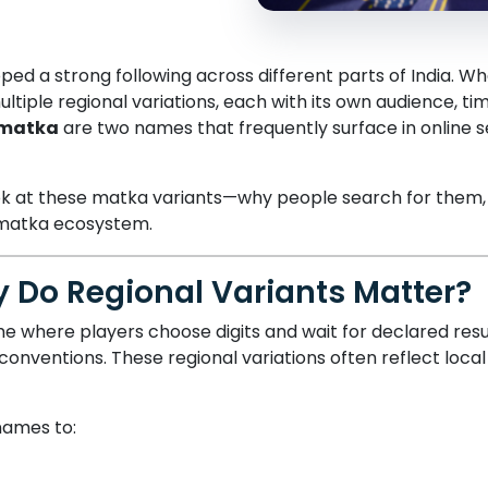
d a strong following across different parts of India. W
tiple regional variations, each with its own audience, t
 matka
are two names that frequently surface in online s
 look at these matka variants—why people search for them
 matka ecosystem.
 Do Regional Variants Matter?
 where players choose digits and wait for declared resul
onventions. These regional variations often reflect loca
names to: