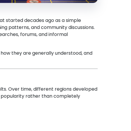
hat started decades ago as a simple
iming patterns, and community discussions.
earches, forums, and informal
, how they are generally understood, and
ts. Over time, different regions developed
l popularity rather than completely