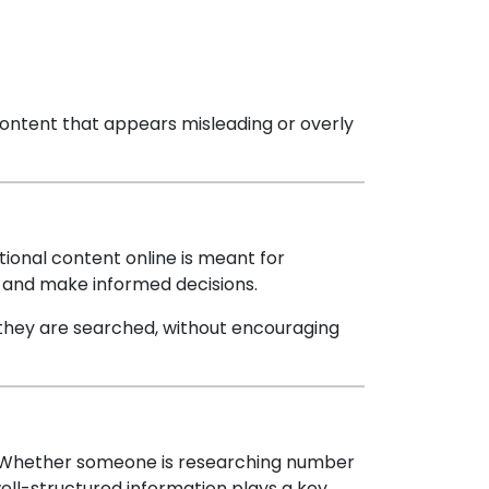
content that appears misleading or overly
tional content online is meant for
s and make informed decisions.
they are searched, without encouraging
y. Whether someone is researching number
ell-structured information plays a key