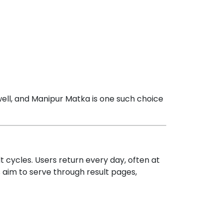
 well, and Manipur Matka is one such choice
cycles. Users return every day, often at
 aim to serve through result pages,