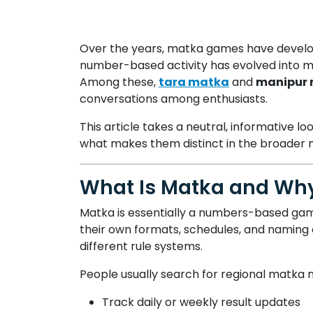
Over the years, matka games have develope
number-based activity has evolved into mul
Among these,
tara matka
and
manipur
conversations among enthusiasts.
This article takes a neutral, informative
what makes them distinct in the broader
What Is Matka and Why
Matka is essentially a numbers-based game
their own formats, schedules, and naming c
different rule systems.
People usually search for regional matka 
Track daily or weekly result updates