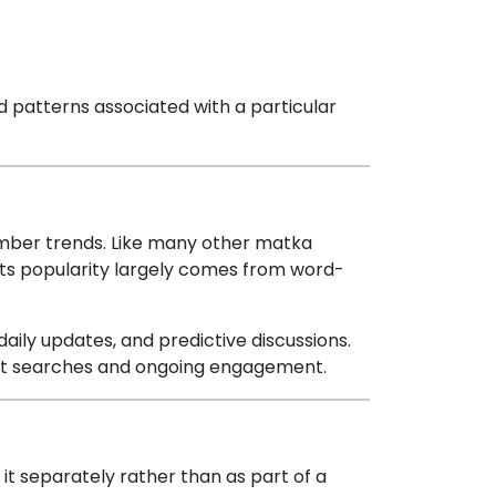
d patterns associated with a particular
umber trends. Like many other matka
. Its popularity largely comes from word-
daily updates, and predictive discussions.
eat searches and ongoing engagement.
r it separately rather than as part of a