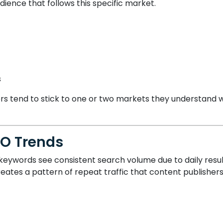
udience that follows this specific market.
s
lowers tend to stick to one or two markets they understand
EO Trends
ywords see consistent search volume due to daily result 
ates a pattern of repeat traffic that content publishers