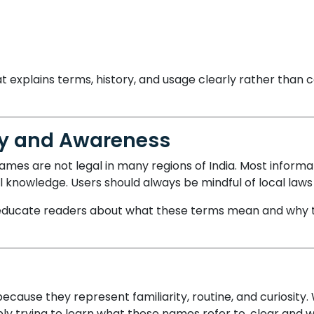
t explains terms, history, and usage clearly rather than 
ity and Awareness
mes are not legal in many regions of India. Most informa
al knowledge. Users should always be mindful of local law
to educate readers about what these terms mean and why 
cause they represent familiarity, routine, and curiosit
ly trying to learn what these names refer to, clear and w