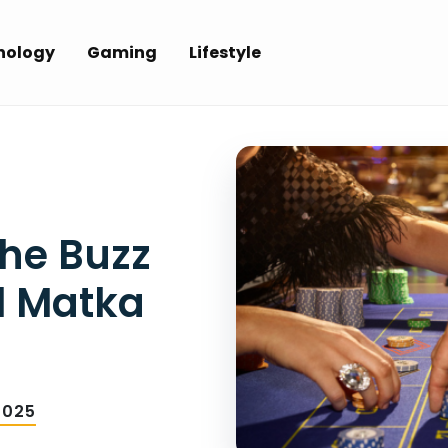
nology
Gaming
Lifestyle
he Buzz
l Matka
2025