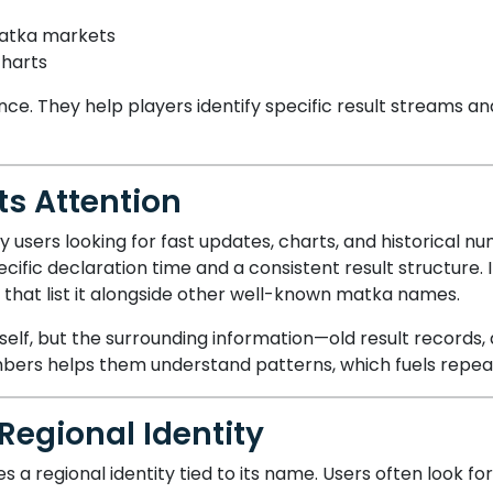
atka markets
charts
ce. They help players identify specific result streams an
s Attention
users looking for fast updates, charts, and historical n
specific declaration time and a consistent result structure
 that list it alongside other well-known matka names.
self, but the surrounding information—old result records, 
mbers helps them understand patterns, which fuels rep
Regional Identity
es a regional identity tied to its name. Users often look fo