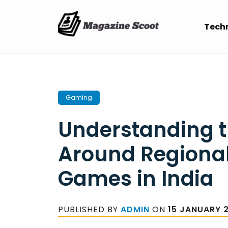
Skip
to
Tech
content
Gaming
Understanding t
Around Regiona
Games in India
PUBLISHED BY
ADMIN
ON
15 JANUARY 