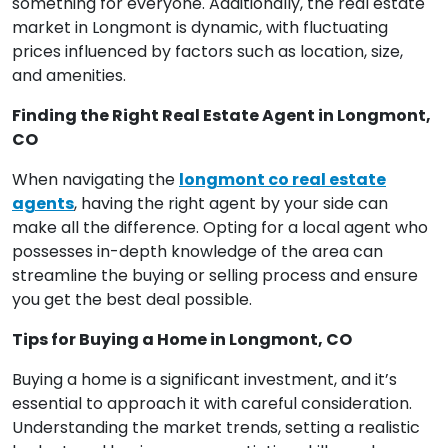
something for everyone. Additionally, the real estate
market in Longmont is dynamic, with fluctuating
prices influenced by factors such as location, size,
and amenities.
Finding the Right Real Estate Agent in Longmont,
CO
When navigating the
longmont co real estate
agents
, having the right agent by your side can
make all the difference. Opting for a local agent who
possesses in-depth knowledge of the area can
streamline the buying or selling process and ensure
you get the best deal possible.
Tips for Buying a Home in Longmont, CO
Buying a home is a significant investment, and it’s
essential to approach it with careful consideration.
Understanding the market trends, setting a realistic