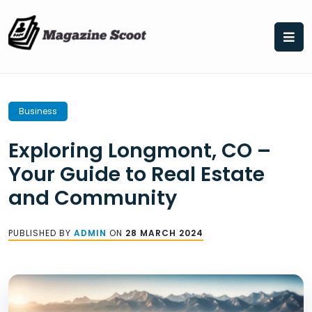
Skip
to
content
Business
Exploring Longmont, CO –
Your Guide to Real Estate
and Community
PUBLISHED BY
ADMIN
ON
28 MARCH 2024