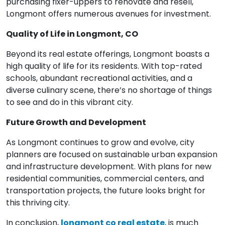
purchasing fixer-uppers to renovate and resell,
Longmont offers numerous avenues for investment.
Quality of Life in Longmont, CO
Beyond its real estate offerings, Longmont boasts a
high quality of life for its residents. With top-rated
schools, abundant recreational activities, and a
diverse culinary scene, there’s no shortage of things
to see and do in this vibrant city.
Future Growth and Development
As Longmont continues to grow and evolve, city
planners are focused on sustainable urban expansion
and infrastructure development. With plans for new
residential communities, commercial centers, and
transportation projects, the future looks bright for
this thriving city.
In conclusion,
longmont co real estate
, is much