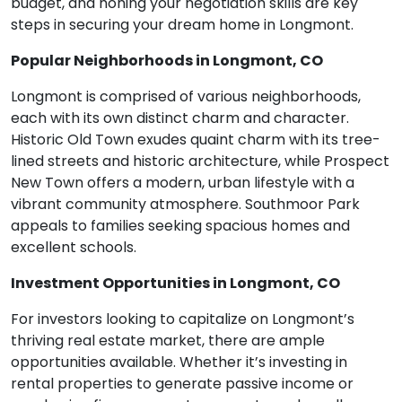
budget, and honing your negotiation skills are key
steps in securing your dream home in Longmont.
Popular Neighborhoods in Longmont, CO
Longmont is comprised of various neighborhoods,
each with its own distinct charm and character.
Historic Old Town exudes quaint charm with its tree-
lined streets and historic architecture, while Prospect
New Town offers a modern, urban lifestyle with a
vibrant community atmosphere. Southmoor Park
appeals to families seeking spacious homes and
excellent schools.
Investment Opportunities in Longmont, CO
For investors looking to capitalize on Longmont’s
thriving real estate market, there are ample
opportunities available. Whether it’s investing in
rental properties to generate passive income or