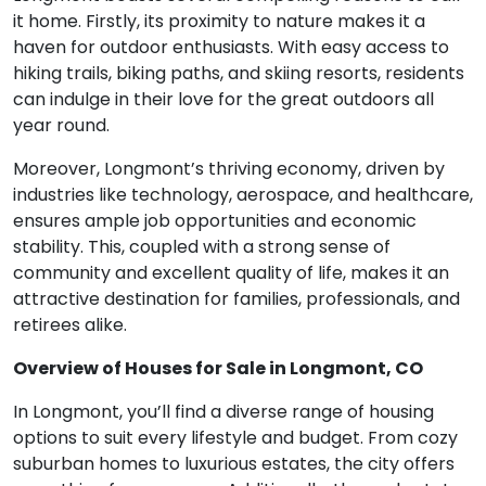
it home. Firstly, its proximity to nature makes it a
haven for outdoor enthusiasts. With easy access to
hiking trails, biking paths, and skiing resorts, residents
can indulge in their love for the great outdoors all
year round.
Moreover, Longmont’s thriving economy, driven by
industries like technology, aerospace, and healthcare,
ensures ample job opportunities and economic
stability. This, coupled with a strong sense of
community and excellent quality of life, makes it an
attractive destination for families, professionals, and
retirees alike.
Overview of Houses for Sale in Longmont, CO
In Longmont, you’ll find a diverse range of housing
options to suit every lifestyle and budget. From cozy
suburban homes to luxurious estates, the city offers