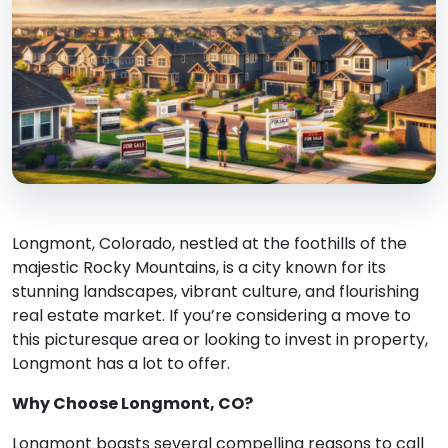
Longmont, Colorado, nestled at the foothills of the
majestic Rocky Mountains, is a city known for its
stunning landscapes, vibrant culture, and flourishing
real estate market. If you’re considering a move to
this picturesque area or looking to invest in property,
Longmont has a lot to offer.
Why Choose Longmont, CO?
Longmont boasts several compelling reasons to call