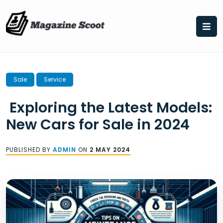
Skip
to
content
Sale
Service
Exploring the Latest Models:
New Cars for Sale in 2024
PUBLISHED BY
ADMIN
ON
2 MAY 2024