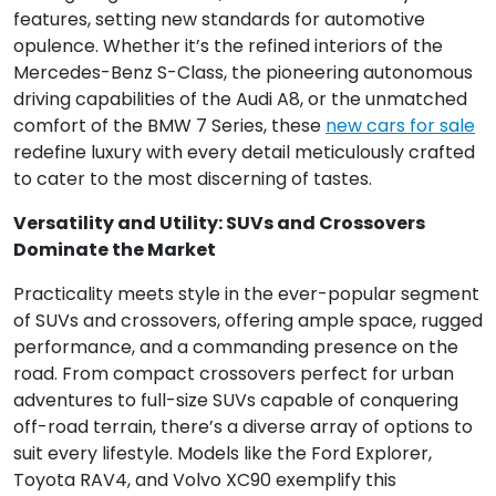
features, setting new standards for automotive
opulence. Whether it’s the refined interiors of the
Mercedes-Benz S-Class, the pioneering autonomous
driving capabilities of the Audi A8, or the unmatched
comfort of the BMW 7 Series, these
new cars for sale
redefine luxury with every detail meticulously crafted
to cater to the most discerning of tastes.
Versatility and Utility: SUVs and Crossovers
Dominate the Market
Practicality meets style in the ever-popular segment
of SUVs and crossovers, offering ample space, rugged
performance, and a commanding presence on the
road. From compact crossovers perfect for urban
adventures to full-size SUVs capable of conquering
off-road terrain, there’s a diverse array of options to
suit every lifestyle. Models like the Ford Explorer,
Toyota RAV4, and Volvo XC90 exemplify this