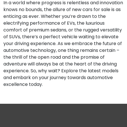
In a world where progress is relentless and innovation
knows no bounds, the allure of new cars for sale is as
enticing as ever. Whether you’re drawn to the
electrifying performance of EVs, the luxurious
comfort of premium sedans, or the rugged versatility
of SUVs, there’s a perfect vehicle waiting to elevate
your driving experience. As we embrace the future of
automotive technology, one thing remains certain –
the thrill of the open road and the promise of
adventure will always be at the heart of the driving
experience. So, why wait? Explore the latest models
and embark on your journey towards automotive
excellence today.