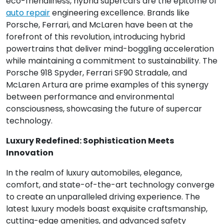
eco-friendliness, hybrid supercars are the epitome of
auto repair
engineering excellence. Brands like
Porsche, Ferrari, and McLaren have been at the
forefront of this revolution, introducing hybrid
powertrains that deliver mind-boggling acceleration
while maintaining a commitment to sustainability. The
Porsche 918 Spyder, Ferrari SF90 Stradale, and
McLaren Artura are prime examples of this synergy
between performance and environmental
consciousness, showcasing the future of supercar
technology.
Luxury Redefined: Sophistication Meets
Innovation
In the realm of luxury automobiles, elegance,
comfort, and state-of-the-art technology converge
to create an unparalleled driving experience. The
latest luxury models boast exquisite craftsmanship,
cutting-edge amenities, and advanced safety