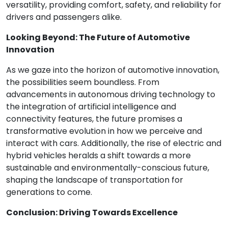
versatility, providing comfort, safety, and reliability for
drivers and passengers alike.
Looking Beyond: The Future of Automotive
Innovation
As we gaze into the horizon of automotive innovation,
the possibilities seem boundless. From
advancements in autonomous driving technology to
the integration of artificial intelligence and
connectivity features, the future promises a
transformative evolution in how we perceive and
interact with cars. Additionally, the rise of electric and
hybrid vehicles heralds a shift towards a more
sustainable and environmentally-conscious future,
shaping the landscape of transportation for
generations to come.
Conclusion: Driving Towards Excellence