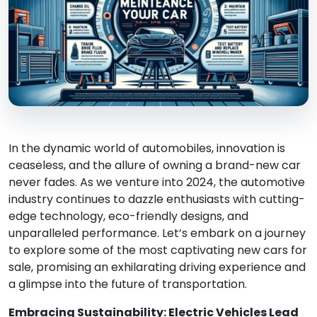
In the dynamic world of automobiles, innovation is
ceaseless, and the allure of owning a brand-new car
never fades. As we venture into 2024, the automotive
industry continues to dazzle enthusiasts with cutting-
edge technology, eco-friendly designs, and
unparalleled performance. Let’s embark on a journey
to explore some of the most captivating new cars for
sale, promising an exhilarating driving experience and
a glimpse into the future of transportation.
Embracing Sustainability: Electric Vehicles Lead