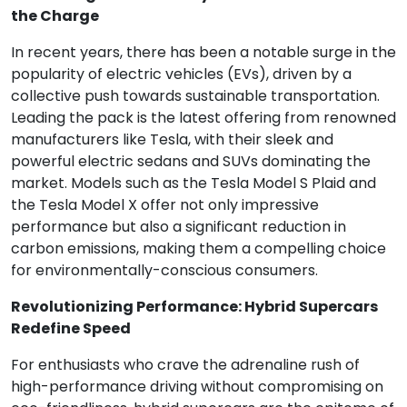
the Charge
In recent years, there has been a notable surge in the
popularity of electric vehicles (EVs), driven by a
collective push towards sustainable transportation.
Leading the pack is the latest offering from renowned
manufacturers like Tesla, with their sleek and
powerful electric sedans and SUVs dominating the
market. Models such as the Tesla Model S Plaid and
the Tesla Model X offer not only impressive
performance but also a significant reduction in
carbon emissions, making them a compelling choice
for environmentally-conscious consumers.
Revolutionizing Performance: Hybrid Supercars
Redefine Speed
For enthusiasts who crave the adrenaline rush of
high-performance driving without compromising on