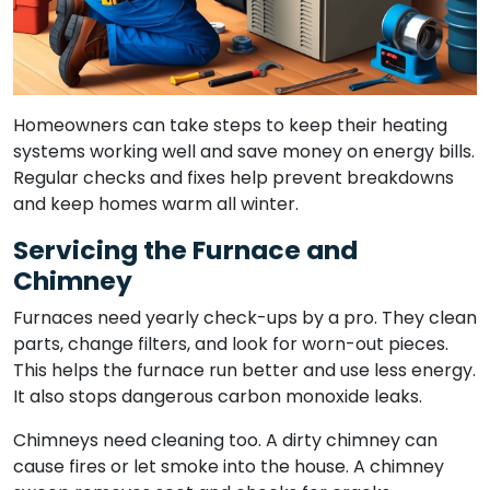
Homeowners can take steps to keep their heating
systems working well and save money on energy bills.
Regular checks and fixes help prevent breakdowns
and keep homes warm all winter.
Servicing the Furnace and
Chimney
Furnaces need yearly check-ups by a pro. They clean
parts, change filters, and look for worn-out pieces.
This helps the furnace run better and use less energy.
It also stops dangerous carbon monoxide leaks.
Chimneys need cleaning too. A dirty chimney can
cause fires or let smoke into the house. A chimney