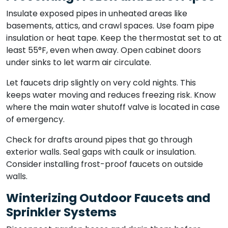
Insulate exposed pipes in unheated areas like
basements, attics, and crawl spaces. Use foam pipe
insulation or heat tape. Keep the thermostat set to at
least 55°F, even when away. Open cabinet doors
under sinks to let warm air circulate.
Let faucets drip slightly on very cold nights. This
keeps water moving and reduces freezing risk. Know
where the main water shutoff valve is located in case
of emergency.
Check for drafts around pipes that go through
exterior walls. Seal gaps with caulk or insulation.
Consider installing frost-proof faucets on outside
walls.
Winterizing Outdoor Faucets and
Sprinkler Systems