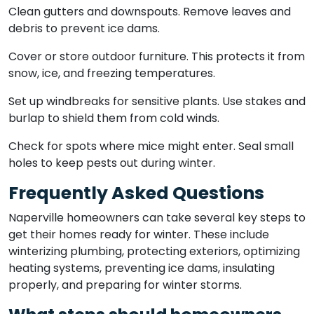
Clean gutters and downspouts. Remove leaves and
debris to prevent ice dams.
Cover or store outdoor furniture. This protects it from
snow, ice, and freezing temperatures.
Set up windbreaks for sensitive plants. Use stakes and
burlap to shield them from cold winds.
Check for spots where mice might enter. Seal small
holes to keep pests out during winter.
Frequently Asked Questions
Naperville homeowners can take several key steps to
get their homes ready for winter. These include
winterizing plumbing, protecting exteriors, optimizing
heating systems, preventing ice dams, insulating
properly, and preparing for winter storms.