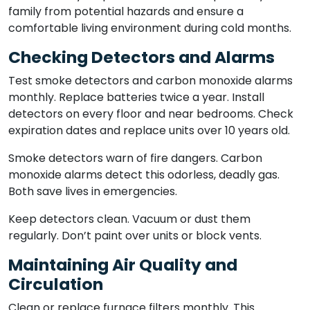
family from potential hazards and ensure a
comfortable living environment during cold months.
Checking Detectors and Alarms
Test smoke detectors and carbon monoxide alarms
monthly. Replace batteries twice a year. Install
detectors on every floor and near bedrooms. Check
expiration dates and replace units over 10 years old.
Smoke detectors warn of fire dangers. Carbon
monoxide alarms detect this odorless, deadly gas.
Both save lives in emergencies.
Keep detectors clean. Vacuum or dust them
regularly. Don’t paint over units or block vents.
Maintaining Air Quality and
Circulation
Clean or replace furnace filters monthly. This