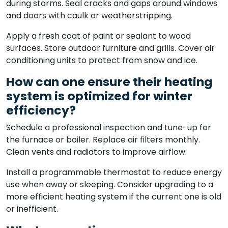
during storms. Seal cracks and gaps around windows
and doors with caulk or weatherstripping.
Apply a fresh coat of paint or sealant to wood
surfaces. Store outdoor furniture and grills. Cover air
conditioning units to protect from snow and ice.
How can one ensure their heating
system is optimized for winter
efficiency?
Schedule a professional inspection and tune-up for
the furnace or boiler. Replace air filters monthly.
Clean vents and radiators to improve airflow.
Install a programmable thermostat to reduce energy
use when away or sleeping. Consider upgrading to a
more efficient heating system if the current one is old
or inefficient.