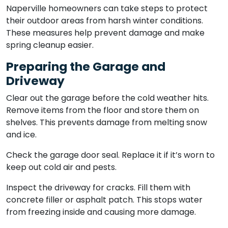
Naperville homeowners can take steps to protect
their outdoor areas from harsh winter conditions.
These measures help prevent damage and make
spring cleanup easier.
Preparing the Garage and
Driveway
Clear out the garage before the cold weather hits.
Remove items from the floor and store them on
shelves. This prevents damage from melting snow
and ice.
Check the garage door seal. Replace it if it’s worn to
keep out cold air and pests.
Inspect the driveway for cracks. Fill them with
concrete filler or asphalt patch. This stops water
from freezing inside and causing more damage.