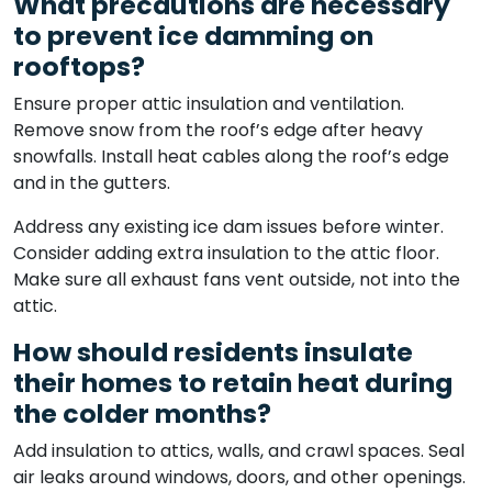
What precautions are necessary
to prevent ice damming on
rooftops?
Ensure proper attic insulation and ventilation.
Remove snow from the roof’s edge after heavy
snowfalls. Install heat cables along the roof’s edge
and in the gutters.
Address any existing ice dam issues before winter.
Consider adding extra insulation to the attic floor.
Make sure all exhaust fans vent outside, not into the
attic.
How should residents insulate
their homes to retain heat during
the colder months?
Add insulation to attics, walls, and crawl spaces. Seal
air leaks around windows, doors, and other openings.