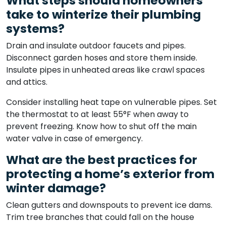
What steps should homeowners
take to winterize their plumbing
systems?
Drain and insulate outdoor faucets and pipes.
Disconnect garden hoses and store them inside.
Insulate pipes in unheated areas like crawl spaces
and attics.
Consider installing heat tape on vulnerable pipes. Set
the thermostat to at least 55°F when away to
prevent freezing. Know how to shut off the main
water valve in case of emergency.
What are the best practices for
protecting a home’s exterior from
winter damage?
Clean gutters and downspouts to prevent ice dams.
Trim tree branches that could fall on the house