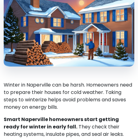
Winter in Naperville can be harsh. Homeowners need
to prepare their houses for cold weather. Taking
steps to winterize helps avoid problems and saves
money on energy bills.
Smart Naperville homeowners start getting
ready for winter in early fall.
They check their
heating systems, insulate pipes, and seal air leaks.