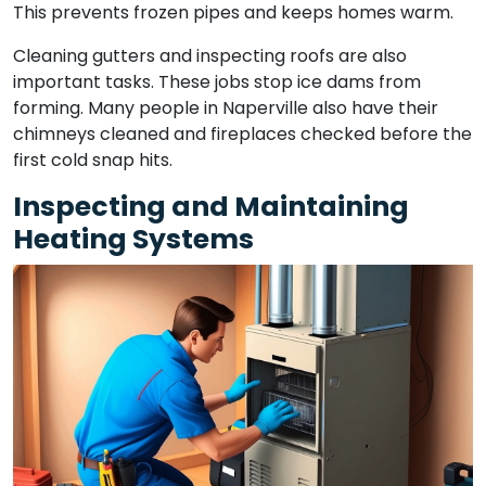
This prevents frozen pipes and keeps homes warm.
Cleaning gutters and inspecting roofs are also
important tasks. These jobs stop ice dams from
forming. Many people in Naperville also have their
chimneys cleaned and fireplaces checked before the
first cold snap hits.
Inspecting and Maintaining
Heating Systems