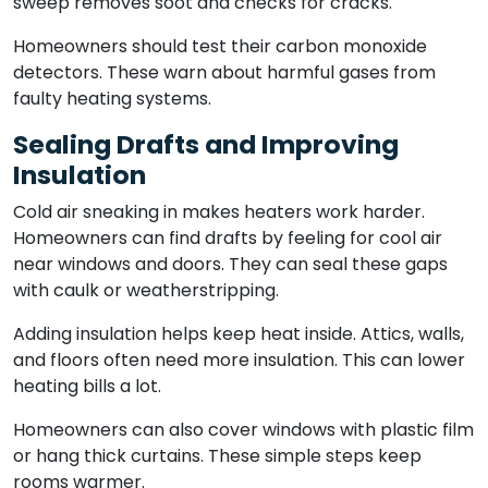
sweep removes soot and checks for cracks.
Homeowners should test their carbon monoxide
detectors. These warn about harmful gases from
faulty heating systems.
Sealing Drafts and Improving
Insulation
Cold air sneaking in makes heaters work harder.
Homeowners can find drafts by feeling for cool air
near windows and doors. They can seal these gaps
with caulk or weatherstripping.
Adding insulation helps keep heat inside. Attics, walls,
and floors often need more insulation. This can lower
heating bills a lot.
Homeowners can also cover windows with plastic film
or hang thick curtains. These simple steps keep
rooms warmer.