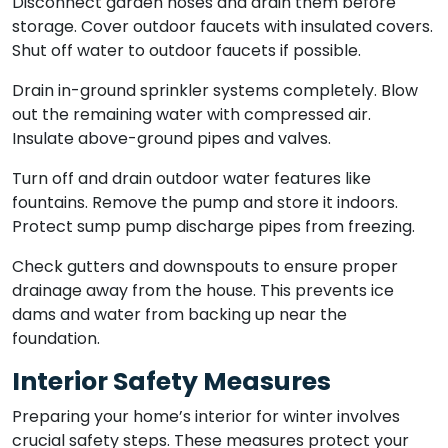
Disconnect garden hoses and drain them before
storage. Cover outdoor faucets with insulated covers.
Shut off water to outdoor faucets if possible.
Drain in-ground sprinkler systems completely. Blow
out the remaining water with compressed air.
Insulate above-ground pipes and valves.
Turn off and drain outdoor water features like
fountains. Remove the pump and store it indoors.
Protect sump pump discharge pipes from freezing.
Check gutters and downspouts to ensure proper
drainage away from the house. This prevents ice
dams and water from backing up near the
foundation.
Interior Safety Measures
Preparing your home’s interior for winter involves
crucial safety steps. These measures protect your