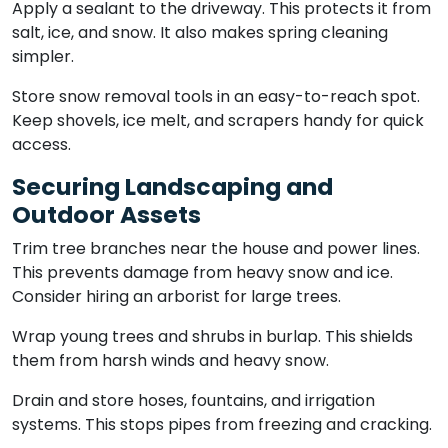
Apply a sealant to the driveway. This protects it from
salt, ice, and snow. It also makes spring cleaning
simpler.
Store snow removal tools in an easy-to-reach spot.
Keep shovels, ice melt, and scrapers handy for quick
access.
Securing Landscaping and
Outdoor Assets
Trim tree branches near the house and power lines.
This prevents damage from heavy snow and ice.
Consider hiring an arborist for large trees.
Wrap young trees and shrubs in burlap. This shields
them from harsh winds and heavy snow.
Drain and store hoses, fountains, and irrigation
systems. This stops pipes from freezing and cracking.