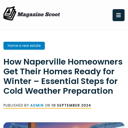
Skip
to
content
Home a real estate
How Naperville Homeowners
Get Their Homes Ready for
Winter – Essential Steps for
Cold Weather Preparation
PUBLISHED BY
ADMIN
ON
10 SEPTEMBER 2024