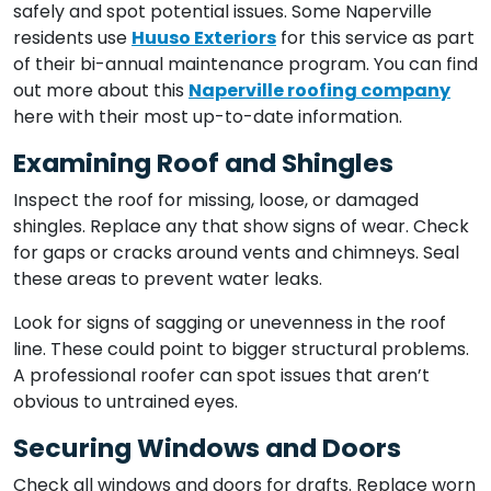
safely and spot potential issues. Some Naperville
residents use
Huuso Exteriors
for this service as part
of their bi-annual maintenance program. You can find
out more about this
Naperville roofing company
here with their most up-to-date information.
Examining Roof and Shingles
Inspect the roof for missing, loose, or damaged
shingles. Replace any that show signs of wear. Check
for gaps or cracks around vents and chimneys. Seal
these areas to prevent water leaks.
Look for signs of sagging or unevenness in the roof
line. These could point to bigger structural problems.
A professional roofer can spot issues that aren’t
obvious to untrained eyes.
Securing Windows and Doors
Check all windows and doors for drafts. Replace worn