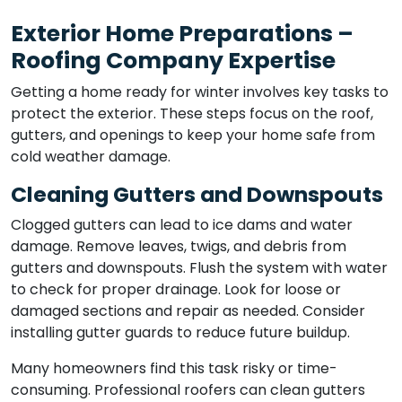
Exterior Home Preparations –
Roofing Company Expertise
Getting a home ready for winter involves key tasks to
protect the exterior. These steps focus on the roof,
gutters, and openings to keep your home safe from
cold weather damage.
Cleaning Gutters and Downspouts
Clogged gutters can lead to ice dams and water
damage. Remove leaves, twigs, and debris from
gutters and downspouts. Flush the system with water
to check for proper drainage. Look for loose or
damaged sections and repair as needed. Consider
installing gutter guards to reduce future buildup.
Many homeowners find this task risky or time-
consuming. Professional roofers can clean gutters