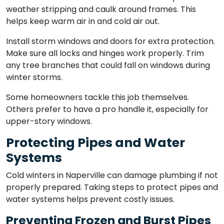
weather stripping and caulk around frames. This
helps keep warm air in and cold air out.
Install storm windows and doors for extra protection.
Make sure all locks and hinges work properly. Trim
any tree branches that could fall on windows during
winter storms.
Some homeowners tackle this job themselves.
Others prefer to have a pro handle it, especially for
upper-story windows.
Protecting Pipes and Water
Systems
Cold winters in Naperville can damage plumbing if not
properly prepared. Taking steps to protect pipes and
water systems helps prevent costly issues.
Preventing Frozen and Burst Pipes