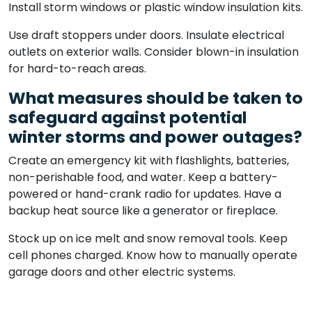
Install storm windows or plastic window insulation kits.
Use draft stoppers under doors. Insulate electrical
outlets on exterior walls. Consider blown-in insulation
for hard-to-reach areas.
What measures should be taken to
safeguard against potential
winter storms and power outages?
Create an emergency kit with flashlights, batteries,
non-perishable food, and water. Keep a battery-
powered or hand-crank radio for updates. Have a
backup heat source like a generator or fireplace.
Stock up on ice melt and snow removal tools. Keep
cell phones charged. Know how to manually operate
garage doors and other electric systems.