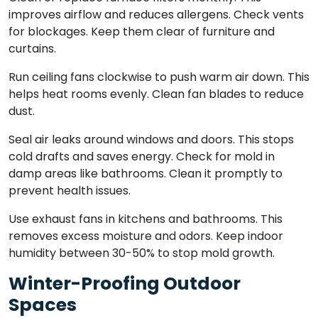
improves airflow and reduces allergens. Check vents
for blockages. Keep them clear of furniture and
curtains.
Run ceiling fans clockwise to push warm air down. This
helps heat rooms evenly. Clean fan blades to reduce
dust.
Seal air leaks around windows and doors. This stops
cold drafts and saves energy. Check for mold in
damp areas like bathrooms. Clean it promptly to
prevent health issues.
Use exhaust fans in kitchens and bathrooms. This
removes excess moisture and odors. Keep indoor
humidity between 30-50% to stop mold growth.
Winter-Proofing Outdoor
Spaces