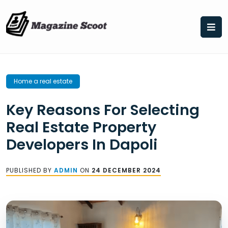
Skip
to
content
Home a real estate
Key Reasons For Selecting
Real Estate Property
Developers In Dapoli
PUBLISHED BY
ADMIN
ON
24 DECEMBER 2024