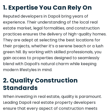
1. Expertise You Can Rely On
Reputed developers in Dapoli bring years of
experience. Their understanding of the local real
estate market, legal formalities, and construction
practices ensures the delivery of high-quality homes.
They are adept at selecting the best locations for
their projects, whether it’s a serene beach or a lush
green hill. By working with skilled professionals, you
gain access to properties designed to seamlessly
blend with Dapoli’s natural charm while keeping
modern lifestyles in mind.
2. Quality Construction
Standards
When investing in real estate, quality is paramount.
Leading Dapoli real estate property developers
ensure that every aspect of construction meets