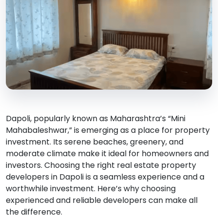
Dapoli, popularly known as Maharashtra’s “Mini
Mahabaleshwar,” is emerging as a place for property
investment. Its serene beaches, greenery, and
moderate climate make it ideal for homeowners and
investors. Choosing the right real estate property
developers in Dapoli is a seamless experience and a
worthwhile investment. Here’s why choosing
experienced and reliable developers can make all
the difference.