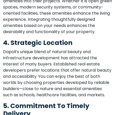
amenities into their projects. Whether it is open green
spaces, modern security systems, or community-
oriented facilities, these amenities enhance the living
experience. Integrating thoughtfully designed
amenities based on your needs enhances the
desirability and functionality of your property.
4. Strategic Location
Dapoli’s unique blend of natural beauty and
infrastructure development has attracted the
interest of many buyers. Established real estate
developers prefer locations that offer natural beauty
and accessibility. You can enjoy the best of both
worlds by choosing properties developed by reliable
builders—close to nature and essential amenities
such as schools, healthcare facilities, and markets.
5. Commitment To Timely
Delivery