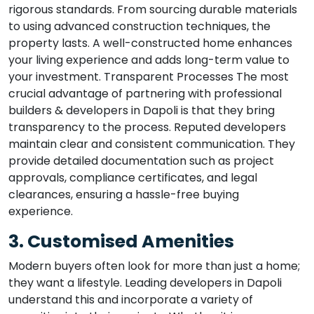
rigorous standards. From sourcing durable materials
to using advanced construction techniques, the
property lasts. A well-constructed home enhances
your living experience and adds long-term value to
your investment. Transparent Processes The most
crucial advantage of partnering with professional
builders & developers in Dapoli is that they bring
transparency to the process. Reputed developers
maintain clear and consistent communication. They
provide detailed documentation such as project
approvals, compliance certificates, and legal
clearances, ensuring a hassle-free buying
experience.
3. Customised Amenities
Modern buyers often look for more than just a home;
they want a lifestyle. Leading developers in Dapoli
understand this and incorporate a variety of