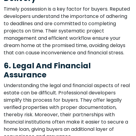
Timely possession is a key factor for buyers. Reputed
developers understand the importance of adhering
to deadlines and are committed to completing
projects on time. Their systematic project
management and efficient workflow ensure your
dream home at the promised time, avoiding delays
that can cause inconvenience and financial stress.
6. Legal And Financial
Assurance
Understanding the legal and financial aspects of real
estate can be difficult. Professional developers
simplify this process for buyers. They offer legally
verified properties with proper documentation,
thereby risk. Moreover, their partnerships with
financial institutions often make it easier to secure a
home loan, giving buyers an additional layer of