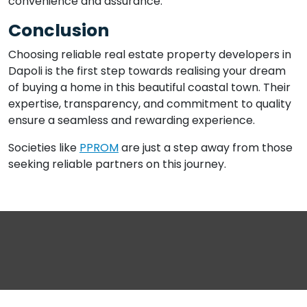
convenience and assurance.
Conclusion
Choosing reliable real estate property developers in
Dapoli is the first step towards realising your dream
of buying a home in this beautiful coastal town. Their
expertise, transparency, and commitment to quality
ensure a seamless and rewarding experience.
Societies like
PPROM
are just a step away from those
seeking reliable partners on this journey.