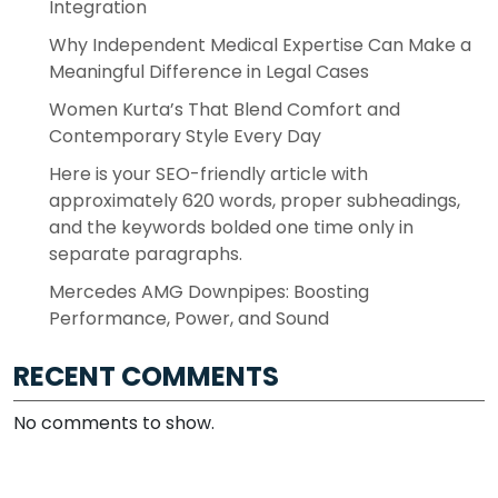
Integration
Why Independent Medical Expertise Can Make a
Meaningful Difference in Legal Cases
Women Kurta’s That Blend Comfort and
Contemporary Style Every Day
Here is your SEO-friendly article with
approximately 620 words, proper subheadings,
and the keywords bolded one time only in
separate paragraphs.
Mercedes AMG Downpipes: Boosting
Performance, Power, and Sound
RECENT COMMENTS
No comments to show.