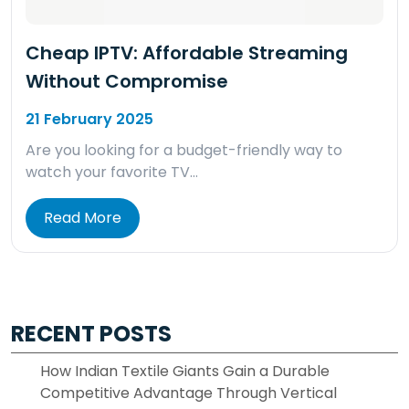
Cheap IPTV: Affordable Streaming
Without Compromise
21 February 2025
Are you looking for a budget-friendly way to
watch your favorite TV…
Read More
RECENT POSTS
How Indian Textile Giants Gain a Durable
Competitive Advantage Through Vertical