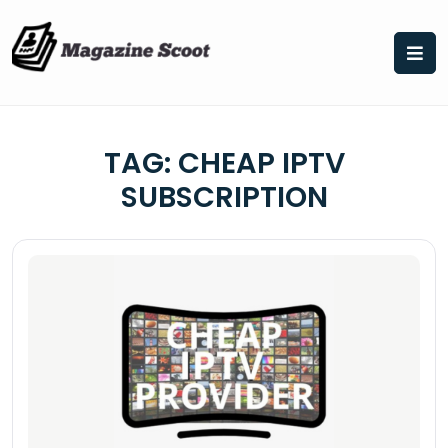
Skip
to
content
TAG:
CHEAP IPTV
SUBSCRIPTION