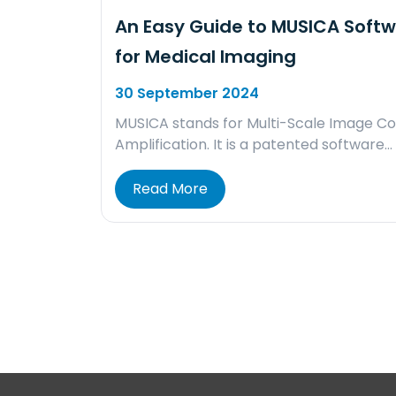
An Easy Guide to MUSICA Soft
for Medical Imaging
30 September 2024
MUSICA stands for Multi-Scale Image Co
Amplification. It is a patented software…
Read More