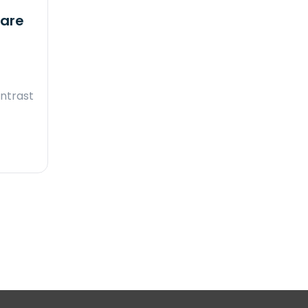
ware
ntrast