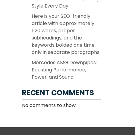
Style Every Day
Here is your SEO-friendly
article with approximately
620 words, proper
subheadings, and the
keywords bolded one time
only in separate paragraphs.
Mercedes AMG Downpipes:
Boosting Performance,
Power, and Sound
RECENT COMMENTS
No comments to show.