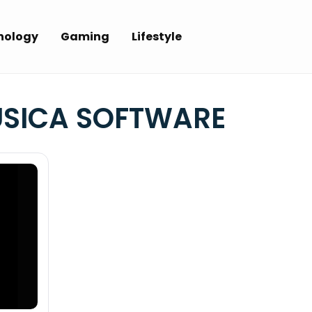
nology
Gaming
Lifestyle
SICA SOFTWARE