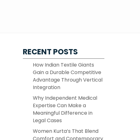
RECENT POSTS
How Indian Textile Giants
Gain a Durable Competitive
Advantage Through Vertical
Integration
Why Independent Medical
Expertise Can Make a
Meaningful Difference in
Legal Cases
Women Kurta’s That Blend
Comfort and Contemporary