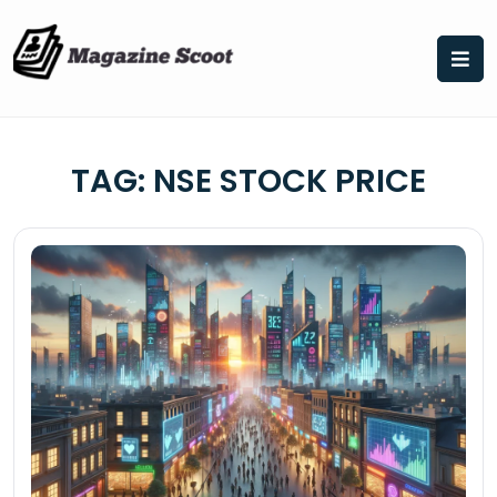
Skip
to
content
TAG:
NSE STOCK PRICE