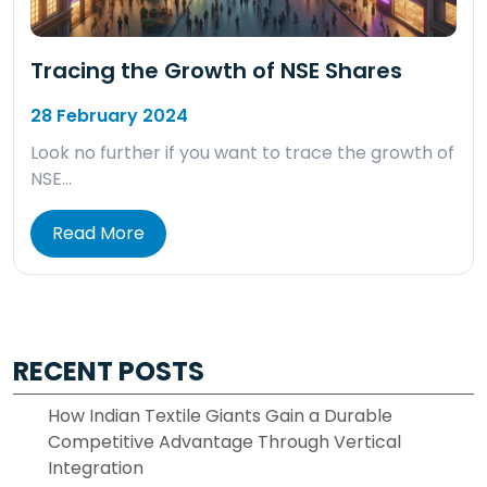
Tracing the Growth of NSE Shares
28 February 2024
Look no further if you want to trace the growth of
NSE…
Read More
RECENT POSTS
How Indian Textile Giants Gain a Durable
Competitive Advantage Through Vertical
Integration