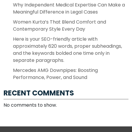
Why Independent Medical Expertise Can Make a
Meaningful Difference in Legal Cases
Women Kurta’s That Blend Comfort and
Contemporary Style Every Day
Here is your SEO-friendly article with
approximately 620 words, proper subheadings,
and the keywords bolded one time only in
separate paragraphs.
Mercedes AMG Downpipes: Boosting
Performance, Power, and Sound
RECENT COMMENTS
No comments to show.